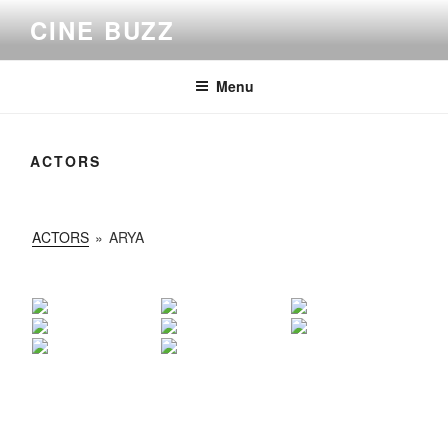
Skip
CINE BUZZ
to
content
Menu
ACTORS
ACTORS
»
ARYA