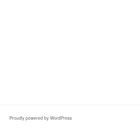
Proudly powered by WordPress