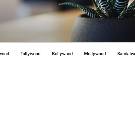
wood
Tollywood
Bollywood
Mollywood
Sandalw