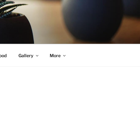
ood
Gallery
More