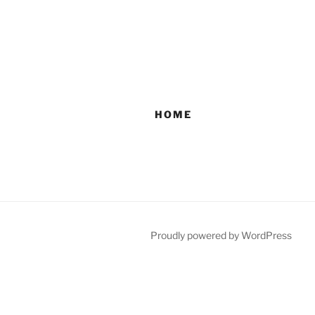
HOME
Proudly powered by WordPress