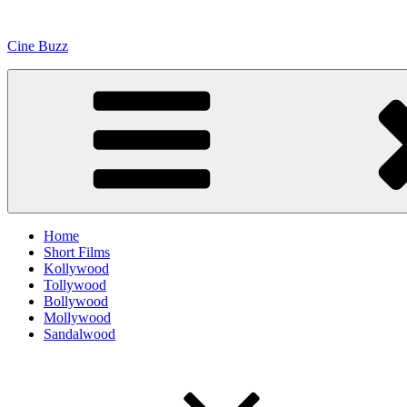
Skip
to
Cine Buzz
content
Home
Short Films
Kollywood
Tollywood
Bollywood
Mollywood
Sandalwood