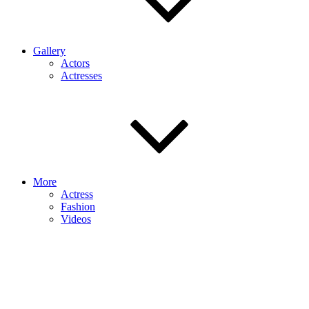
Gallery
Actors
Actresses
More
Actress
Fashion
Videos