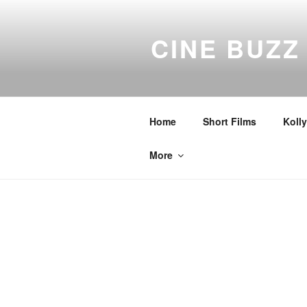
Skip
to
CINE BUZZ
content
Home
Short Films
Koll
More