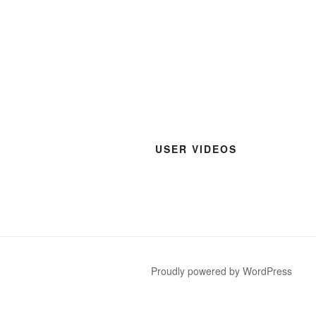
USER VIDEOS
Proudly powered by WordPress