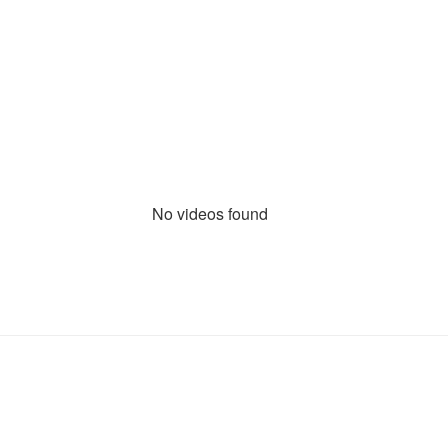
No videos found