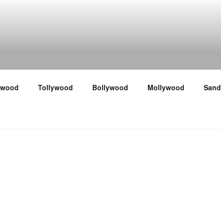
ywood
Tollywood
Bollywood
Mollywood
Sand