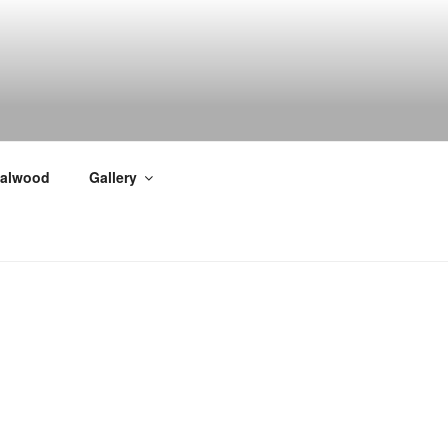
alwood
Gallery