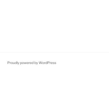
Proudly powered by WordPress