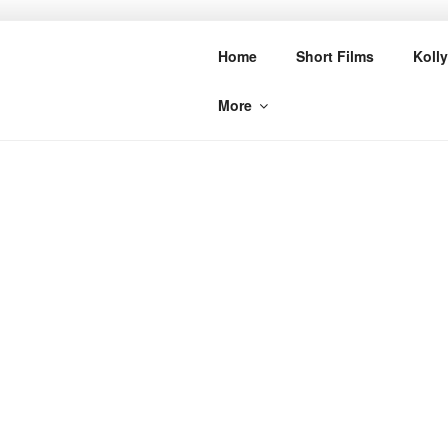
Skip
to
CINE BUZZ
Home
Short Films
Koll
content
More