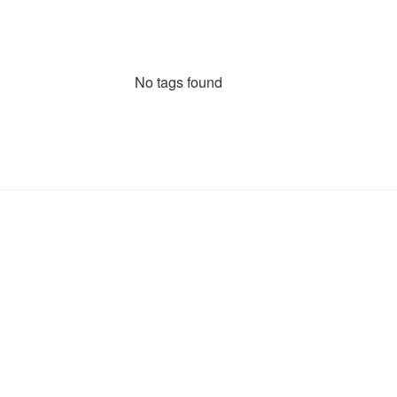
No tags found