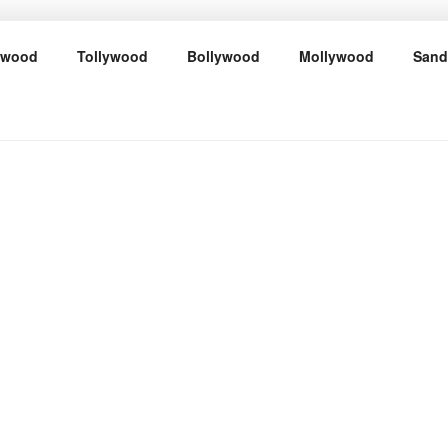
ywood
Tollywood
Bollywood
Mollywood
Sand