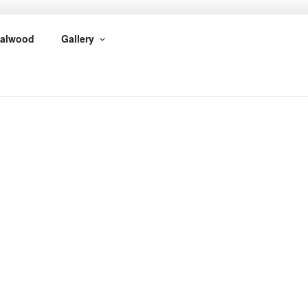
alwood
Gallery