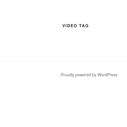
VIDEO TAG
Proudly powered by WordPress