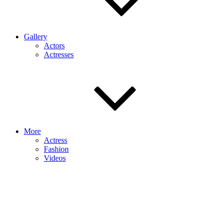
Gallery
Actors
Actresses
More
Actress
Fashion
Videos