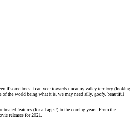
ven if sometimes it can veer towards uncanny valley territory (looking
 of the world being what it is, we may need silly, goofy, beautiful
 animated features (for all ages!) in the coming years. From the
vie releases for 2021.