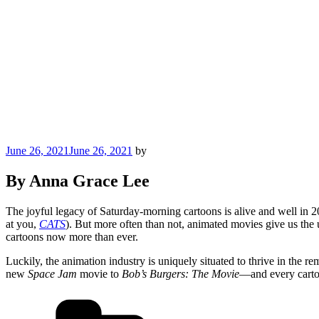
Posted
June 26, 2021
June 26, 2021
by
on
By Anna Grace Lee
The joyful legacy of Saturday-morning cartoons is alive and well in 20
at you,
CATS
). But more often than not, animated movies give us the u
cartoons now more than ever.
Luckily, the animation industry is uniquely situated to thrive in the re
new
Space Jam
movie to
Bob’s Burgers: The Movie
—and every cartoo
Categories