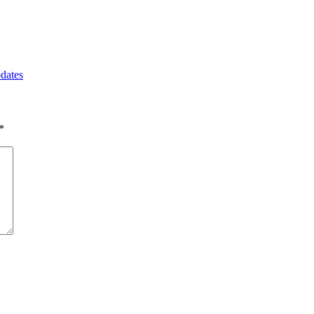
dates
*