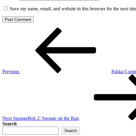
Save my name, email, and website in this browser for the next ti
Post
Previous
Post
navigation
Previous
Pakka Comm
Next
Post
Next
SpongeBob 2: Sponge on the Run
Search
Search