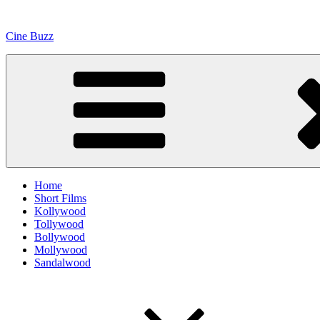
Skip
to
Cine Buzz
content
Home
Short Films
Kollywood
Tollywood
Bollywood
Mollywood
Sandalwood