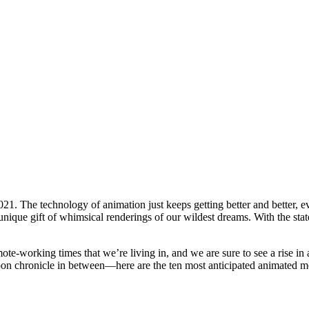
21. The technology of animation just keeps getting better and better, e
nique gift of whimsical renderings of our wildest dreams. With the state
mote-working times that we’re living in, and we are sure to see a rise in
n chronicle in between—here are the ten most anticipated animated mo