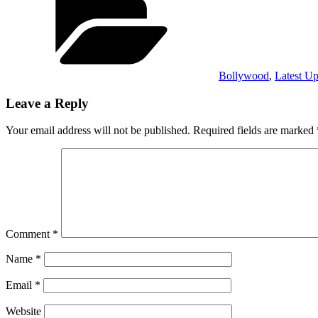
Bollywood
,
Latest Up
Leave a Reply
Your email address will not be published.
Required fields are marked
Comment
*
Name
*
Email
*
Website