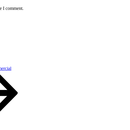
me I comment.
ercial