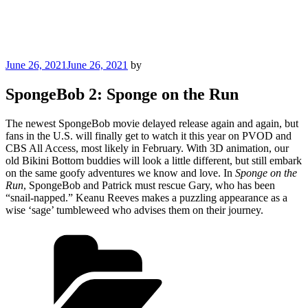
Posted
June 26, 2021
June 26, 2021
by
on
SpongeBob 2: Sponge on the Run
The newest SpongeBob movie delayed release again and again, but
fans in the U.S. will finally get to watch it this year on PVOD and
CBS All Access, most likely in February. With 3D animation, our
old Bikini Bottom buddies will look a little different, but still embark
on the same goofy adventures we know and love. In
Sponge on the
Run
, SpongeBob and Patrick must rescue Gary, who has been
“snail-napped.” Keanu Reeves makes a puzzling appearance as a
wise ‘sage’ tumbleweed who advises them on their journey.
Categories