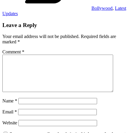
Bollywood
,
Latest
Updates
Leave a Reply
Your email address will not be published.
Required fields are
marked
*
Comment
*
Name
*
Email
*
Website