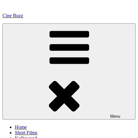
Skip
to
Cine Buzz
content
Menu
Home
Short Films