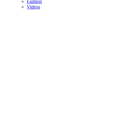
Fashion
Videos