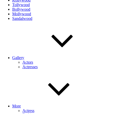
Kollywood
Tollywood
Bollywood
Mollywood
Sandalwood
Gallery
Actors
Actresses
More
Actress