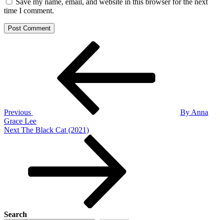
Save my name, email, and website in this browser for the next
time I comment.
Post
Previous
Post
navigation
Previous
By Anna
Grace Lee
Next
Next
The Black Cat (2021)
Post
Search