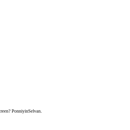
screen? PonniyinSelvan.