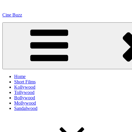
Skip
to
Cine Buzz
content
Home
Short Films
Kollywood
Tollywood
Bollywood
Mollywood
Sandalwood