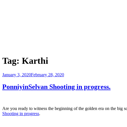
Tag:
Karthi
Posted
January 3, 2020
February 28, 2020
on
PonniyinSelvan Shooting in progress.
Are you ready to witness the beginning of the golden era on the big 
Shooting in progress
.