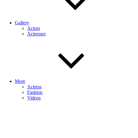
Gallery
Actors
Actresses
More
Actress
Fashion
Videos