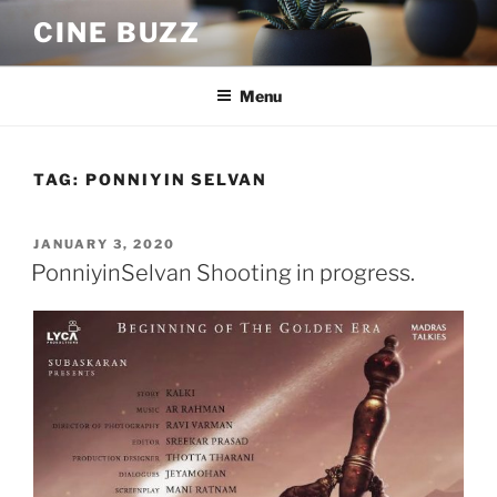
Skip
CINE BUZZ
to
content
Menu
TAG:
PONNIYIN SELVAN
POSTED
JANUARY 3, 2020
ON
PonniyinSelvan Shooting in progress.