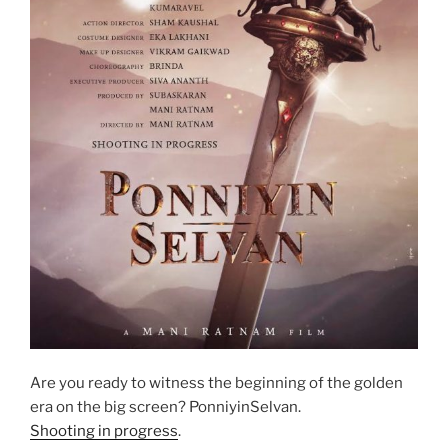
Are you ready to witness the beginning of the golden
era on the big screen? PonniyinSelvan.
Shooting in progress
.