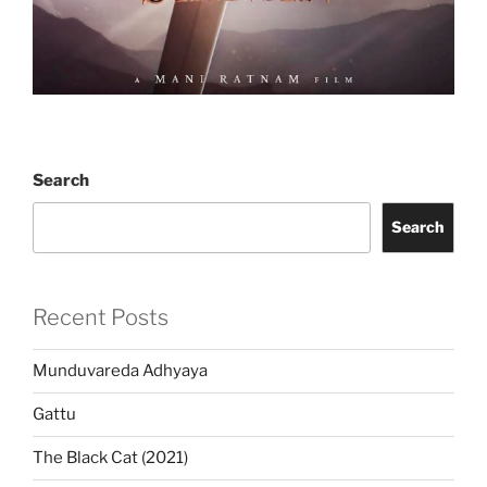
Search
Search
Recent Posts
Munduvareda Adhyaya
Gattu
The Black Cat (2021)