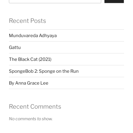
Recent Posts
Munduvareda Adhyaya
Gattu
The Black Cat (2021)
SpongeBob 2: Sponge on the Run
By Anna Grace Lee
Recent Comments
No comments to show.