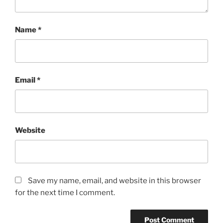
Name
*
Email
*
Website
Save my name, email, and website in this browser
for the next time I comment.