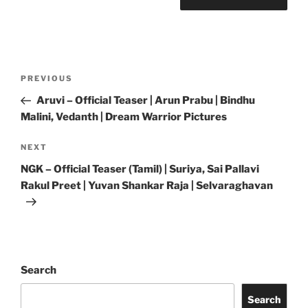
Post
Previous
PREVIOUS
navigation
Post
Aruvi – Official Teaser | Arun Prabu | Bindhu
Malini, Vedanth | Dream Warrior Pictures
Next
NEXT
Post
NGK – Official Teaser (Tamil) | Suriya, Sai Pallavi
Rakul Preet | Yuvan Shankar Raja | Selvaraghavan
Search
Search