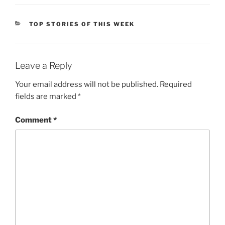
CATEGORIES
TOP STORIES OF THIS WEEK
Leave a Reply
Your email address will not be published.
Required
fields are marked
*
Comment
*