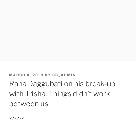
POSTED
MARCH 4, 2019
BY
CB_ADMIN
ON
Rana Daggubati on his break-up
with Trisha: Things didn’t work
between us
??????