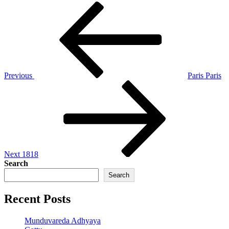
Post
Previous
Post
navigation
Previous
Paris Paris
Next
Post
Next
1818
Search
Search
Recent Posts
Munduvareda Adhyaya