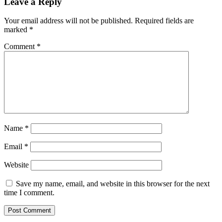
Leave a Reply
Your email address will not be published.
Required fields are
marked
*
Comment
*
Name
*
Email
*
Website
Save my name, email, and website in this browser for the next
time I comment.