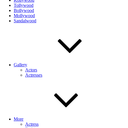
Kollywood
Tollywood
Bollywood
Mollywood
Sandalwood
Gallery
Actors
Actresses
More
Actress