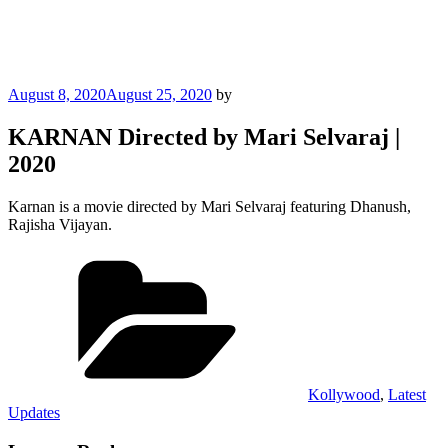
Posted
August 8, 2020
August 25, 2020
by
on
KARNAN Directed by Mari Selvaraj |
2020
Karnan is a movie directed by Mari Selvaraj featuring Dhanush,
Rajisha Vijayan.
Categories
Kollywood
,
Latest
Updates