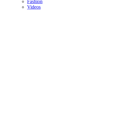
Fashion
Videos