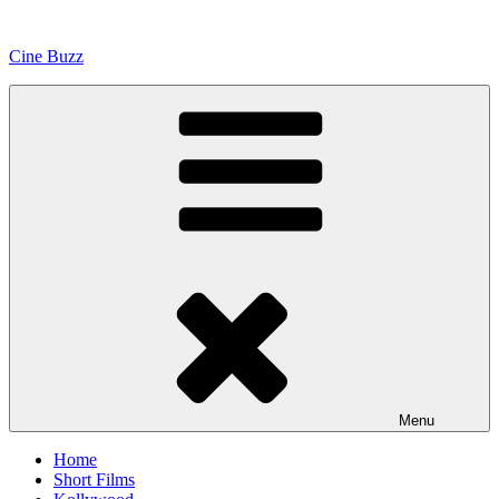
Skip
to
Cine Buzz
content
Menu
Home
Short Films