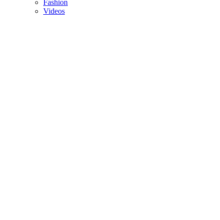
Fashion
Videos