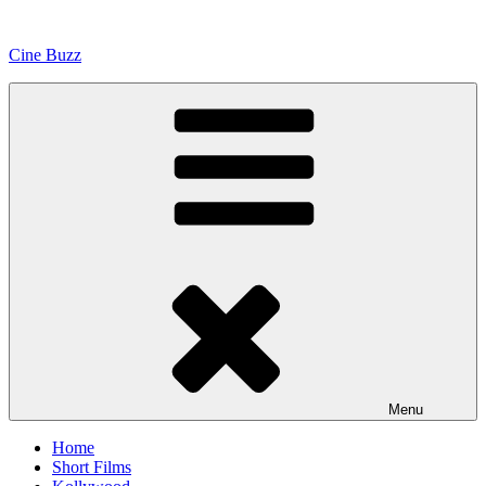
Skip
to
Cine Buzz
content
Menu
Home
Short Films