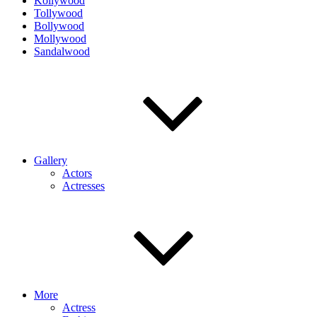
Kollywood
Tollywood
Bollywood
Mollywood
Sandalwood
Gallery
Actors
Actresses
More
Actress