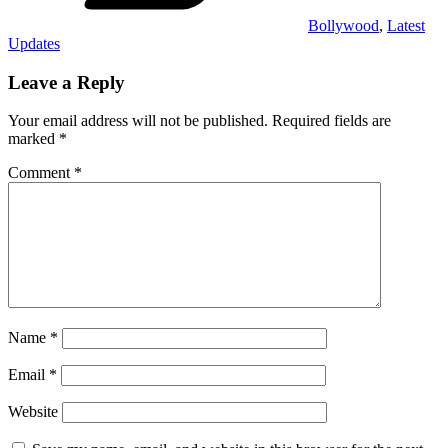
Bollywood
,
Latest
Updates
Leave a Reply
Your email address will not be published.
Required fields are
marked
*
Comment
*
Name
*
Email
*
Website