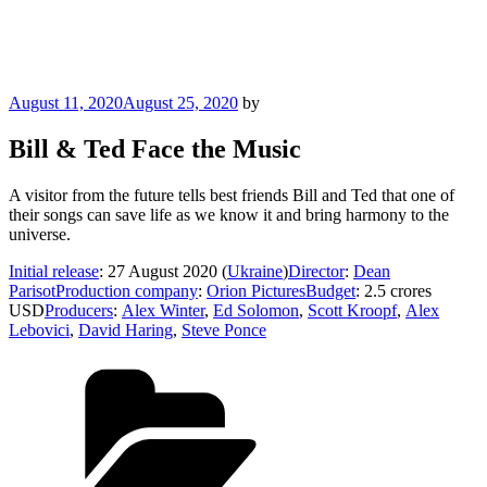
Posted
August 11, 2020
August 25, 2020
by
on
Bill & Ted Face the Music
A visitor from the future tells best friends Bill and Ted that one of
their songs can save life as we know it and bring harmony to the
universe.
Initial release
: 27 August 2020 (
Ukraine
)
Director
:
Dean
Parisot
Production company
:
Orion Pictures
Budget
: 2.5 crores
USD
Producers
:
Alex Winter
,
Ed Solomon
,
Scott Kroopf
,
Alex
Lebovici
,
David Haring
,
Steve Ponce
Categories