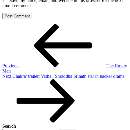
Save my name, email, and website in this browser for the next
time I comment.
Post
Previous
Post
navigation
Previous
The Empty
Man
Next
Next
Chakra’ trailer: Vishal, Shraddha Srinath star in hacker drama
Post
Search