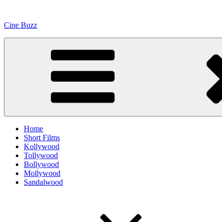
Skip
to
Cine Buzz
content
Home
Short Films
Kollywood
Tollywood
Bollywood
Mollywood
Sandalwood