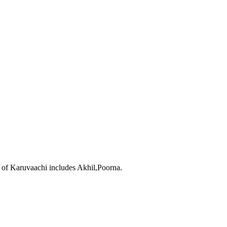
 of Karuvaachi includes Akhil,Poorna.