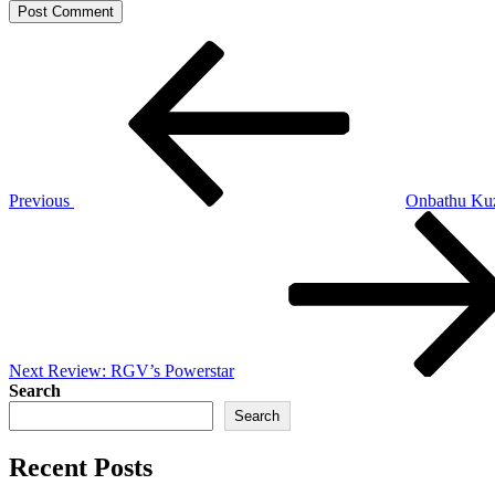
Post
Previous
Post
navigation
Previous
Onbathu Ku
Next
Post
Next
Review: RGV’s Powerstar
Search
Search
Recent Posts