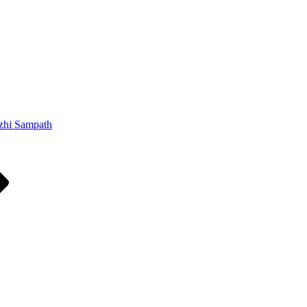
zhi Sampath