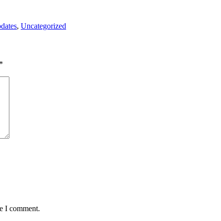
pdates
,
Uncategorized
*
me I comment.