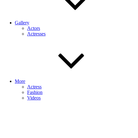
Gallery
Actors
Actresses
More
Actress
Fashion
Videos