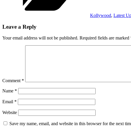
Kollywood
,
Latest U
Leave a Reply
Your email address will not be published.
Required fields are marked
Comment
*
Name
*
Email
*
Website
Save my name, email, and website in this browser for the next ti