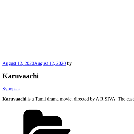
Posted
August 12, 2020
August 12, 2020
by
on
Karuvaachi
Synopsis
Karuvaachi
is a Tamil drama movie, directed by A R SIVA. The cast
Categories