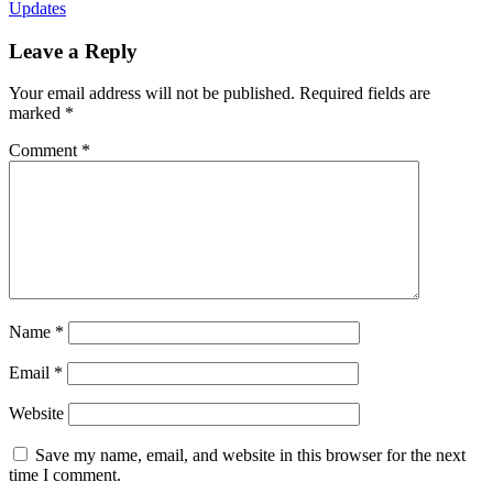
Updates
Leave a Reply
Your email address will not be published.
Required fields are
marked
*
Comment
*
Name
*
Email
*
Website
Save my name, email, and website in this browser for the next
time I comment.