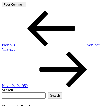
Post
Previous
Post
navigation
Previous
Veyilodu
Vilayadu
Next
Post
Next
12-12-1950
Search
Search