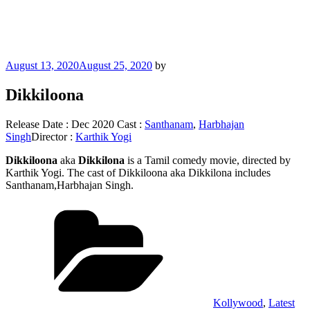
Posted
August 13, 2020
August 25, 2020
by
on
Dikkiloona
Release Date : Dec 2020 Cast :
Santhanam
,
Harbhajan
Singh
Director :
Karthik Yogi
Dikkiloona
aka
Dikkilona
is a Tamil comedy movie, directed by
Karthik Yogi. The cast of Dikkiloona aka Dikkilona includes
Santhanam,Harbhajan Singh.
Categories
Kollywood
,
Latest