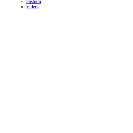
Fashion
Videos