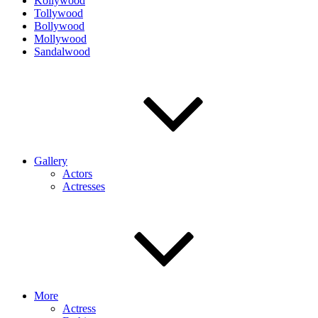
Kollywood
Tollywood
Bollywood
Mollywood
Sandalwood
Gallery
Actors
Actresses
More
Actress