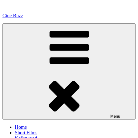
Skip
to
Cine Buzz
content
Menu
Home
Short Films