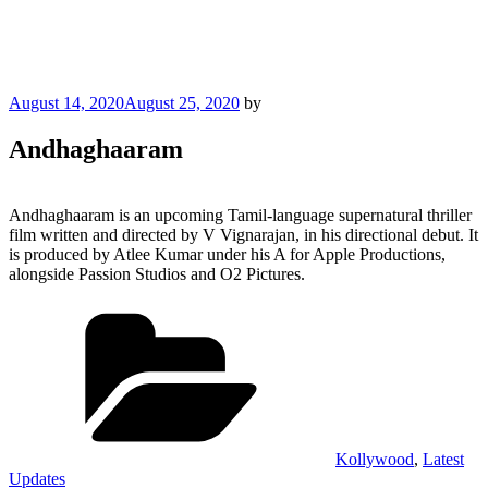
Posted
August 14, 2020
August 25, 2020
by
on
Andhaghaaram
Andhaghaaram is an upcoming Tamil-language supernatural thriller
film written and directed by V Vignarajan, in his directional debut. It
is produced by Atlee Kumar under his A for Apple Productions,
alongside Passion Studios and O2 Pictures.
Categories
Kollywood
,
Latest
Updates