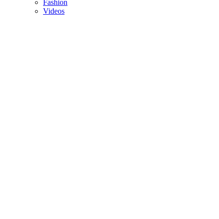
Fashion
Videos