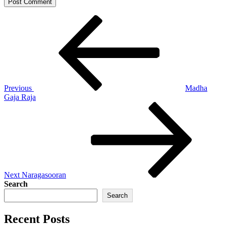
Post
Previous
Post
navigation
Previous
Madha
Gaja Raja
Next
Post
Next
Naragasooran
Search
Search
Recent Posts