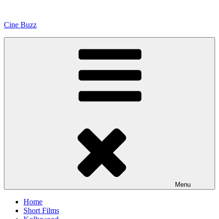
Skip
to
Cine Buzz
content
Menu
Home
Short Films