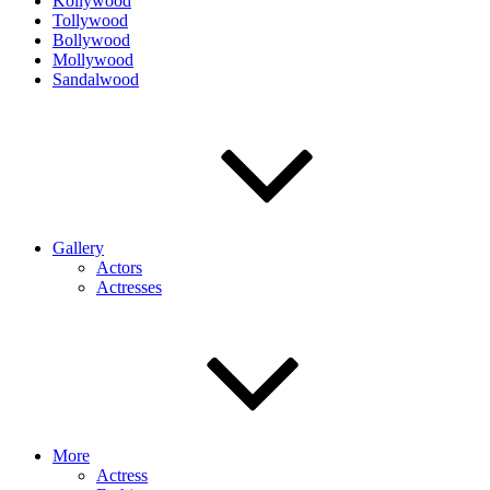
Kollywood
Tollywood
Bollywood
Mollywood
Sandalwood
Gallery
Actors
Actresses
More
Actress