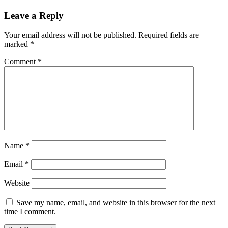
Leave a Reply
Your email address will not be published.
Required fields are
marked
*
Comment
*
Name
*
Email
*
Website
Save my name, email, and website in this browser for the next
time I comment.