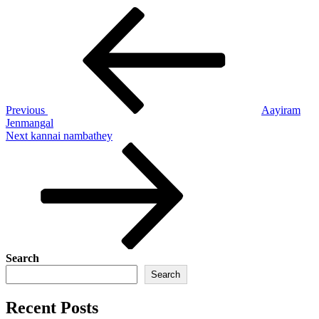
Post
Previous
Post
navigation
Previous
Aayiram
Jenmangal
Next
Next
kannai nambathey
Post
Search
Search
Recent Posts