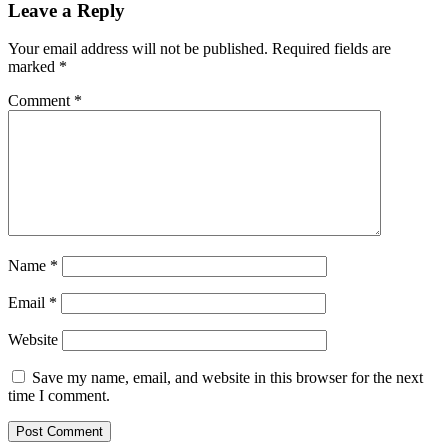
Leave a Reply
Your email address will not be published.
Required fields are
marked
*
Comment
*
Name
*
Email
*
Website
Save my name, email, and website in this browser for the next
time I comment.