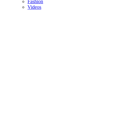
Fashion
Videos