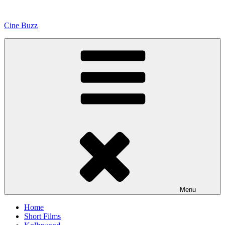
Skip
to
Cine Buzz
content
Menu
Home
Short Films