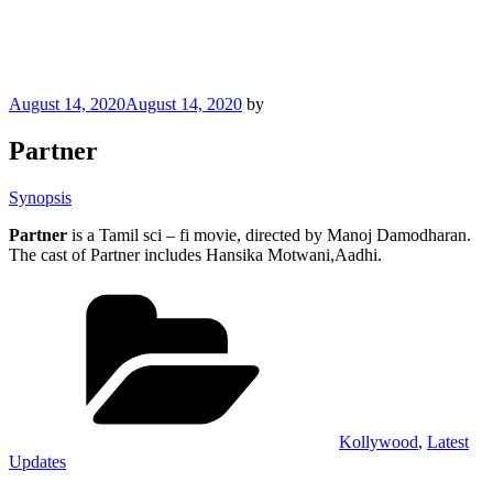
Posted
August 14, 2020
August 14, 2020
by
on
Partner
Synopsis
Partner
is a Tamil sci – fi movie, directed by Manoj Damodharan.
The cast of Partner includes Hansika Motwani,Aadhi.
Categories
Kollywood
,
Latest
Updates