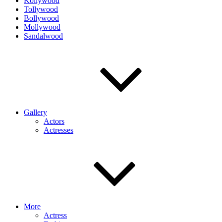
Kollywood
Tollywood
Bollywood
Mollywood
Sandalwood
Gallery
Actors
Actresses
More
Actress