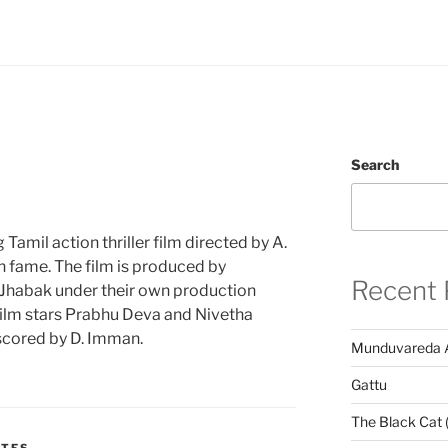
Search
amil action thriller film directed by A.
 fame. The film is produced by
Recent 
Jhabak under their own production
ilm stars Prabhu Deva and Nivetha
s scored by D. Imman.
Munduvareda 
Gattu
The Black Cat 