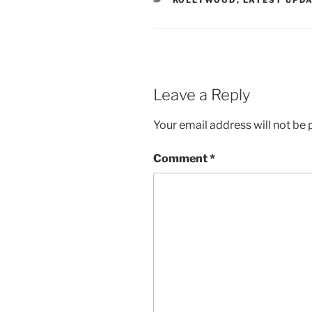
KOLLYWOOD
,
LATEST UPD
Leave a Reply
Your email address will not be 
Comment
*