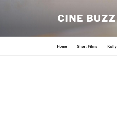
Skip
to
CINE BUZZ
content
Home
Short Films
Koll