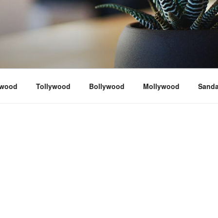
ywood
Tollywood
Bollywood
Mollywood
Sand