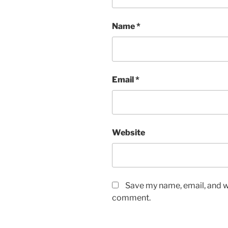
Name
*
Email
*
Website
Save my name, email, and we
comment.