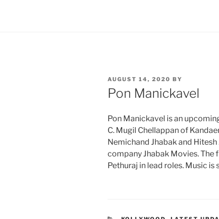
POSTED
AUGUST 14, 2020
BY
ON
Pon Manickavel
Pon Manickavel is an upcoming T
C. Mugil Chellappan of Kandaen
Nemichand Jhabak and Hitesh 
company Jhabak Movies. The f
Pethuraj in lead roles. Music i
CATEGORIES