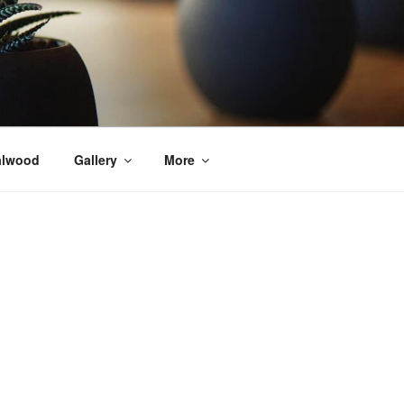
alwood
Gallery
More