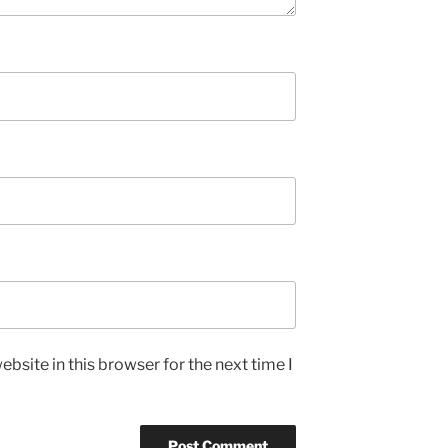
bsite in this browser for the next time I