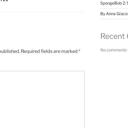
ATES
SpongeBob 2: 
By Anna Grace
Recent
No comments t
published.
Required fields are marked
*