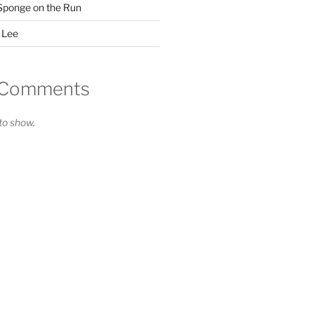
Sponge on the Run
 Lee
 Comments
o show.