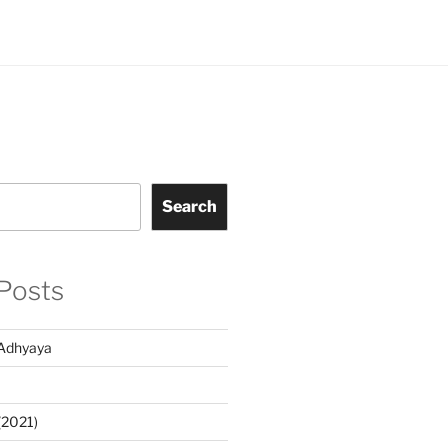
Search
Posts
Adhyaya
(2021)