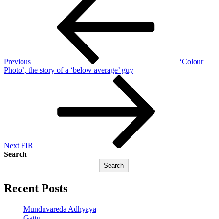
Post
navigation
Previous
‘Colour
Photo’, the story of a ‘below average’ guy
Next
Post
Next
FIR
Search
Search
Recent Posts
Munduvareda Adhyaya
Gattu