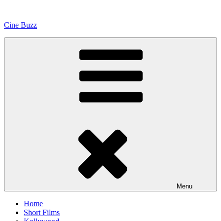
Skip
to
Cine Buzz
content
Menu
Home
Short Films