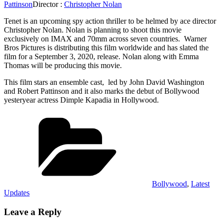
Pattinson
Director :
Christopher Nolan
Tenet is an upcoming spy action thriller to be helmed by ace director
Christopher Nolan. Nolan is planning to shoot this movie
exclusively on IMAX and 70mm across seven countries. Warner
Bros Pictures is distributing this film worldwide and has slated the
film for a September 3, 2020, release. Nolan along with Emma
Thomas will be producing this movie.
This film stars an ensemble cast, led by John David Washington
and Robert Pattinson and it also marks the debut of Bollywood
yesteryear actress Dimple Kapadia in Hollywood.
Categories
Bollywood
,
Latest
Updates
Leave a Reply