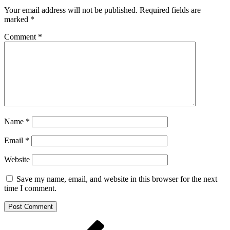
Your email address will not be published.
Required fields are
marked
*
Comment
*
Name
*
Email
*
Website
Save my name, email, and website in this browser for the next
time I comment.
Post
Previous