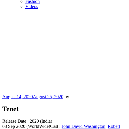
Fashion
Videos
Posted
August 14, 2020
August 25, 2020
by
on
Tenet
Release Date : 2020 (India)
03 Sep 2020 (WorldWide)Cast :
John David Washington
,
Robert