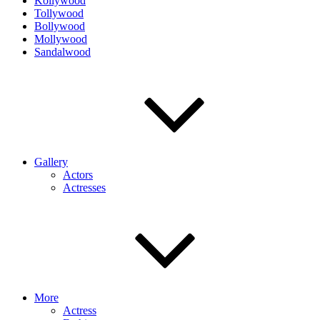
Kollywood
Tollywood
Bollywood
Mollywood
Sandalwood
Gallery
Actors
Actresses
More
Actress