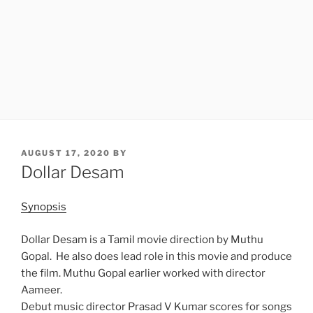
POSTED
AUGUST 17, 2020
BY
ON
Dollar Desam
Synopsis
Dollar Desam is a Tamil movie direction by Muthu
Gopal. He also does lead role in this movie and produce
the film. Muthu Gopal earlier worked with director
Aameer.
Debut music director Prasad V Kumar scores for songs