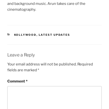
and background music. Arun takes care of the
cinematography.
CATEGORIES
KOLLYWOOD
,
LATEST UPDATES
Leave a Reply
Your email address will not be published.
Required
fields are marked
*
Comment
*