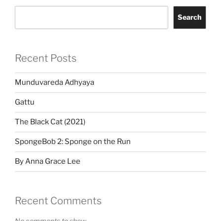
Search
Recent Posts
Munduvareda Adhyaya
Gattu
The Black Cat (2021)
SpongeBob 2: Sponge on the Run
By Anna Grace Lee
Recent Comments
No comments to show.