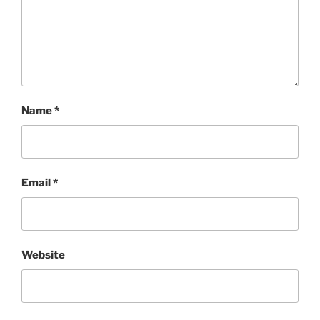
Name
*
Email
*
Website