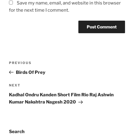
Save my name, email, and website in this browser
for the next time I comment.
Post
Previous
PREVIOUS
navigation
Post
Birds Of Prey
Next
NEXT
Post
Kadhal Ondru Kanden Short Film Rio Raj Ashwin
Kumar Nakshtra Nagesh 2020
Search