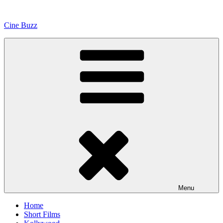
Skip
to
Cine Buzz
content
Menu
Home
Short Films