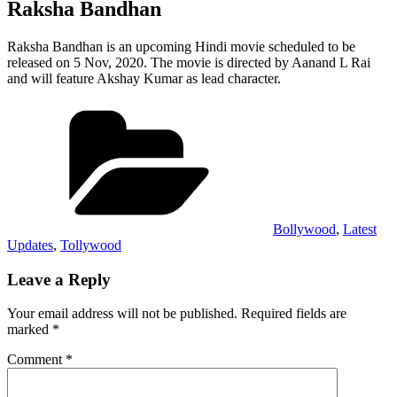
Raksha Bandhan
Raksha Bandhan is an upcoming Hindi movie scheduled to be
released on 5 Nov, 2020. The movie is directed by Aanand L Rai
and will feature Akshay Kumar as lead character.
Categories
Bollywood
,
Latest
Updates
,
Tollywood
Leave a Reply
Your email address will not be published.
Required fields are
marked
*
Comment
*