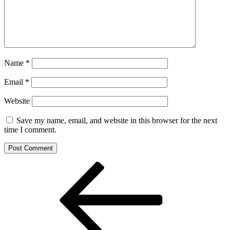
Name
*
Email
*
Website
Save my name, email, and website in this browser for the next
time I comment.
Post
Previous
Post
navigation