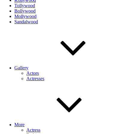
Kollywood
Tollywood
Bollywood
Mollywood
Sandalwood
Gallery
Actors
Actresses
More
Actress