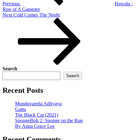
Previous
Hawala :
Rise of A Gangster
Next
Next
Cold Comes The Night
Post
Search
Search
Recent Posts
Munduvareda Adhyaya
Gattu
The Black Cat (2021)
SpongeBob 2: Sponge on the Run
By Anna Grace Lee
Recent Comments