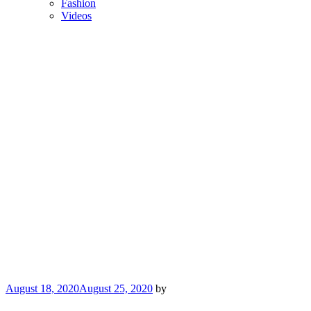
Fashion
Videos
Posted
August 18, 2020
August 25, 2020
by
on