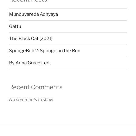
Munduvareda Adhyaya
Gattu
The Black Cat (2021)
SpongeBob 2: Sponge on the Run
By Anna Grace Lee
Recent Comments
No comments to show.