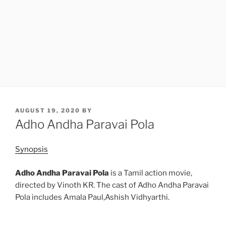
POSTED
AUGUST 19, 2020
BY
ON
Adho Andha Paravai Pola
Synopsis
Adho Andha Paravai Pola
is a Tamil action movie,
directed by Vinoth KR. The cast of Adho Andha Paravai
Pola includes Amala Paul,Ashish Vidhyarthi.