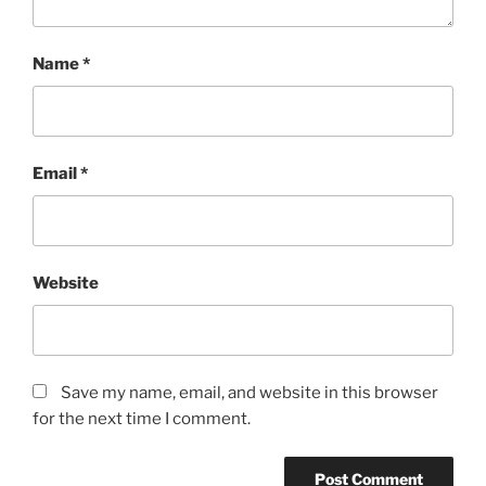
Name
*
Email
*
Website
Save my name, email, and website in this browser
for the next time I comment.