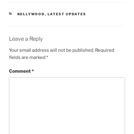
CATEGORIES
KOLLYWOOD
,
LATEST UPDATES
Leave a Reply
Your email address will not be published.
Required
fields are marked
*
Comment
*