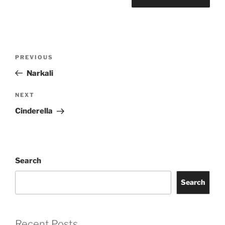
Post
Previous
PREVIOUS
navigation
Post
Narkali
Next
NEXT
Post
Cinderella
Search
Search
Recent Posts