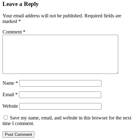
Leave a Reply
Your email address will not be published.
Required fields are
marked
*
Comment
*
Name
*
Email
*
Website
Save my name, email, and website in this browser for the next
time I comment.