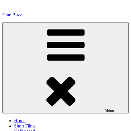
Skip
to
Cine Buzz
content
Menu
Home
Short Films