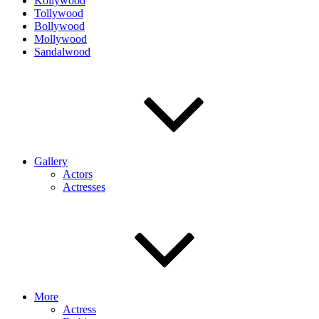
Kollywood
Tollywood
Bollywood
Mollywood
Sandalwood
Gallery
Actors
Actresses
More
Actress