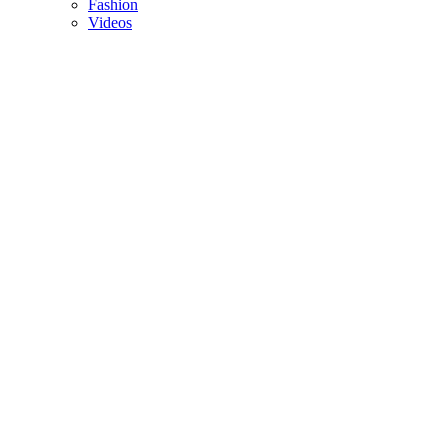
Fashion
Videos