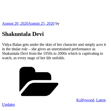
Posted
August 20, 2020
August 25, 2020
by
on
Shakuntala Devi
Vidya Balan gets under the skin of her character and simply aces it
in the titular role – she gives an unrestrained performance as
Shakuntala Devi from the 1950s to 2000s which is captivating to
watch, as every stage of her life unfolds.
Categories
Kollywood
,
Latest
Updates