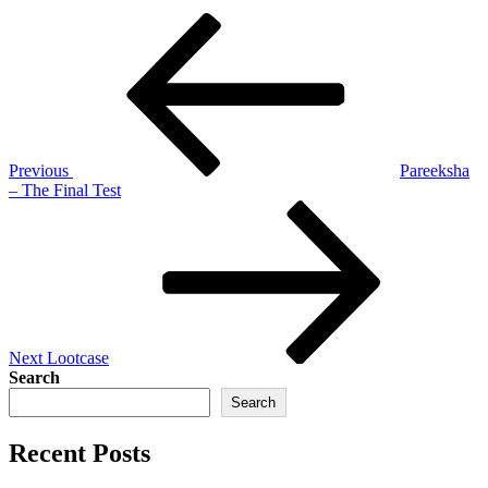
Post
Previous
Post
navigation
Previous
Pareeksha
– The Final Test
Next
Post
Next
Lootcase
Search
Search
Recent Posts