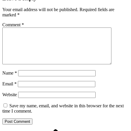
Your email address will not be published.
Required fields are
marked
*
Comment
*
Name
*
Email
*
Website
Save my name, email, and website in this browser for the next
time I comment.