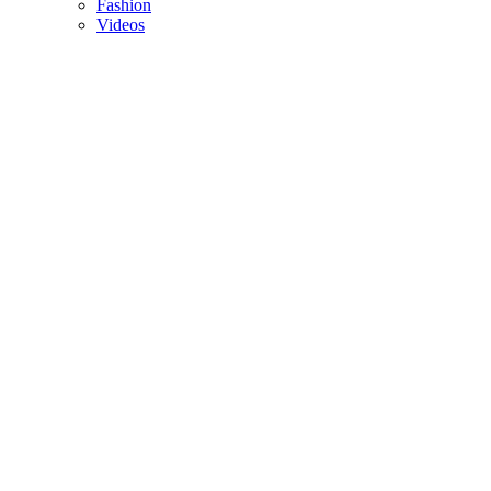
Fashion
Videos