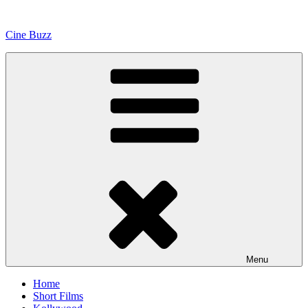
Skip
to
Cine Buzz
content
Menu
Home
Short Films