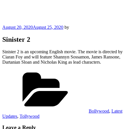
Posted
August 20, 2020
August 25, 2020
by
on
Sinister 2
Sinister 2 is an upcoming English movie. The movie is directed by
Ciaran Foy and will feature Shannyn Sossamon, James Ransone,
Dartanian Sloan and Nicholas King as lead characters.
Categories
Bollywood
,
Latest
Updates
,
Tollywood
Leave a Reply