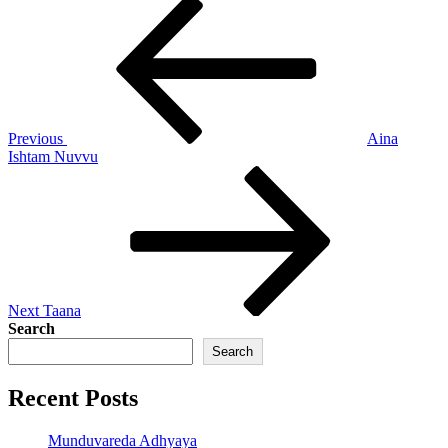
Post
Previous
Post
navigation
Previous
Aina
Ishtam Nuvvu
Next
Post
Next
Taana
Search
Search
Recent Posts
Munduvareda Adhyaya