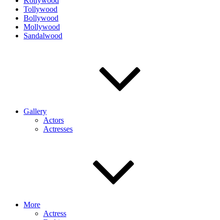
Kollywood
Tollywood
Bollywood
Mollywood
Sandalwood
Gallery
Actors
Actresses
More
Actress