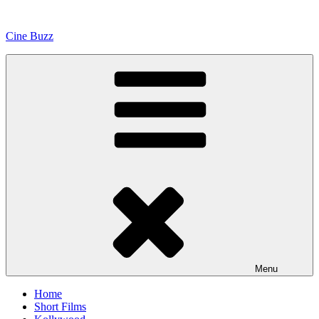
Skip
to
Cine Buzz
content
Menu
Home
Short Films