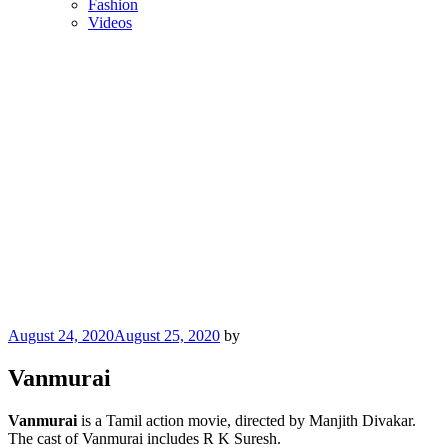
Fashion
Videos
Posted
August 24, 2020
August 25, 2020
by
on
Vanmurai
Vanmurai
is a Tamil action movie, directed by Manjith Divakar.
The cast of Vanmurai includes R K Suresh.