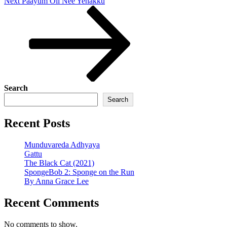
Next
Next
Paayum Oli Nee Yenakku
Post
Search
Search
Recent Posts
Munduvareda Adhyaya
Gattu
The Black Cat (2021)
SpongeBob 2: Sponge on the Run
By Anna Grace Lee
Recent Comments
No comments to show.