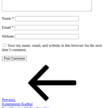
Name
*
Email
*
Website
Save my name, email, and website in this browser for the next
time I comment.
Post
Previous
Post
navigation
Previous
Kalainganin Kadhal