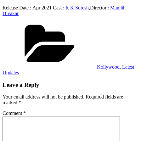
Release Date : Apr 2021 Cast :
R K Suresh
,Director :
Manjith
Divakar
Categories
Kollywood
,
Latest
Updates
Leave a Reply
Your email address will not be published.
Required fields are
marked
*
Comment
*