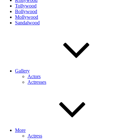
Kollywood
Tollywood
Bollywood
Mollywood
Sandalwood
Gallery
Actors
Actresses
More
Actress