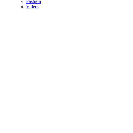
Fashion
Videos