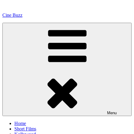
Skip
to
Cine Buzz
content
Menu
Home
Short Films