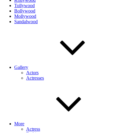
Kollywood
Tollywood
Bollywood
Mollywood
Sandalwood
Gallery
Actors
Actresses
More
Actress