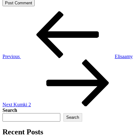
Post
Previous
Post
navigation
Previous
Elisaamy
Next
Post
Next
Kumki 2
Search
Search
Recent Posts