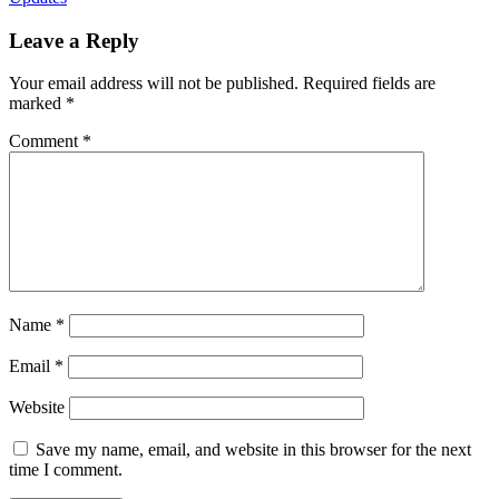
Leave a Reply
Your email address will not be published.
Required fields are
marked
*
Comment
*
Name
*
Email
*
Website
Save my name, email, and website in this browser for the next
time I comment.