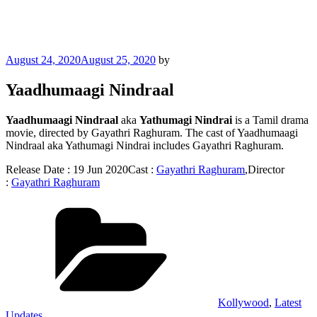
Posted
August 24, 2020
August 25, 2020
by
on
Yaadhumaagi Nindraal
Yaadhumaagi Nindraal
aka
Yathumagi Nindrai
is a Tamil drama
movie, directed by Gayathri Raghuram. The cast of Yaadhumaagi
Nindraal aka Yathumagi Nindrai includes Gayathri Raghuram.
Release Date : 19 Jun 2020Cast :
Gayathri Raghuram
,Director
:
Gayathri Raghuram
Categories
Kollywood
,
Latest
Updates