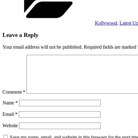
Kollywood
,
Latest U
Leave a Reply
Your email address will not be published.
Required fields are marked
Comment
*
Name
*
Email
*
Website
Save my name, email, and website in this browser for the next ti