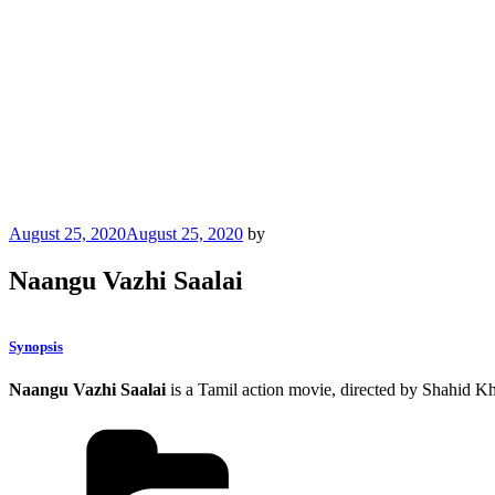
Posted
August 25, 2020
August 25, 2020
by
on
Naangu Vazhi Saalai
Synopsis
Naangu Vazhi Saalai
is a Tamil action movie, directed by Shahid K
Categories