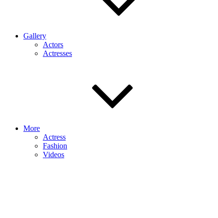
Gallery
Actors
Actresses
More
Actress
Fashion
Videos