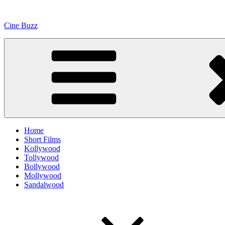
Skip
to
Cine Buzz
content
Home
Short Films
Kollywood
Tollywood
Bollywood
Mollywood
Sandalwood