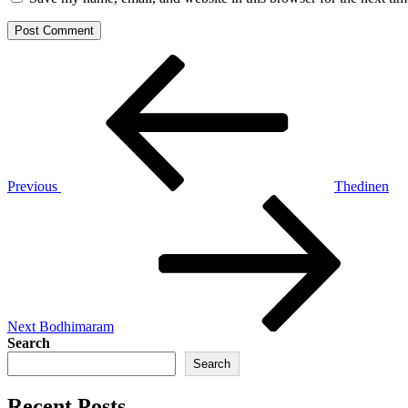
Post
Previous
Post
navigation
Previous
Thedinen
Next
Post
Next
Bodhimaram
Search
Search
Recent Posts