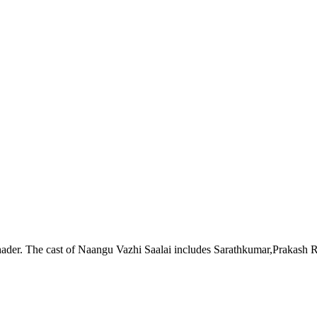
hader. The cast of Naangu Vazhi Saalai includes Sarathkumar,Prakash R