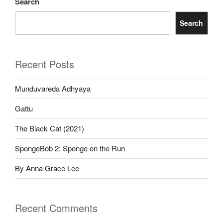
Search
Search
Recent Posts
Munduvareda Adhyaya
Gattu
The Black Cat (2021)
SpongeBob 2: Sponge on the Run
By Anna Grace Lee
Recent Comments