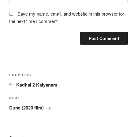
Save my name, email, and website in this browser for
the next time I comment.
Post
Previous
PREVIOUS
navigation
Post
Kadhal 2 Kalyanam
Next
NEXT
Post
Dune (2020 film)