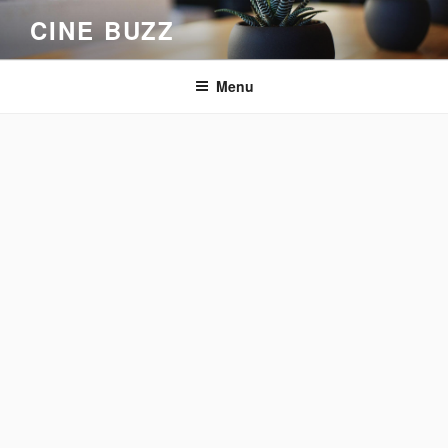
Skip
CINE BUZZ
to
content
Menu