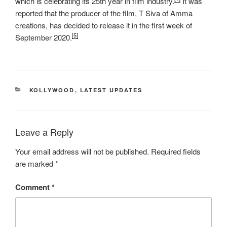
which is celebrating its 25th year in film industry.
It was
reported that the producer of the film, T Siva of Amma
creations, has decided to release it in the first week of
[5]
September 2020.
CATEGORIES
KOLLYWOOD
,
LATEST UPDATES
Leave a Reply
Your email address will not be published.
Required fields
are marked
*
Comment
*