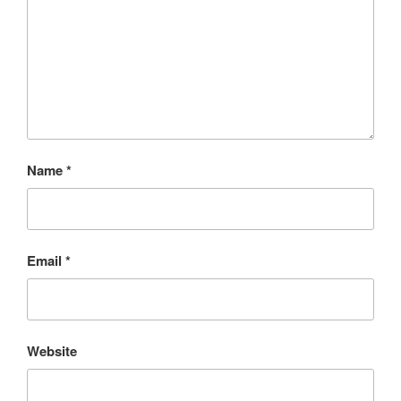
Name
*
Email
*
Website