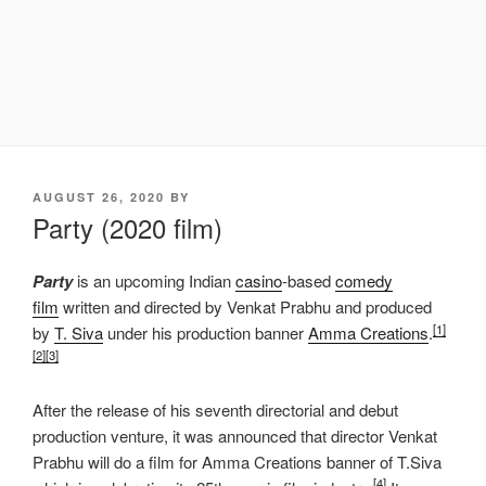
POSTED
AUGUST 26, 2020
BY
ON
Party (2020 film)
Party
is an upcoming Indian
casino
-based
comedy
film
written and directed by Venkat Prabhu and produced
[1]
by
T. Siva
under his production banner
Amma Creations
.
[2]
[3]
After the release of his seventh directorial and debut
production venture, it was announced that director Venkat
Prabhu will do a film for Amma Creations banner of T.Siva
[4]