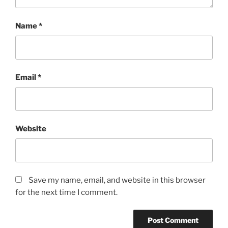
Name
*
Email
*
Website
Save my name, email, and website in this browser
for the next time I comment.