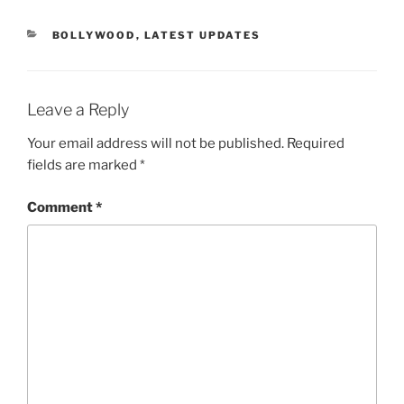
CATEGORIES
BOLLYWOOD
,
LATEST UPDATES
Leave a Reply
Your email address will not be published.
Required
fields are marked
*
Comment
*