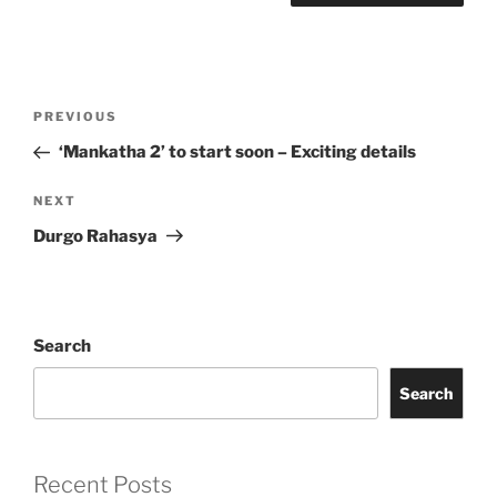
Post
Previous
PREVIOUS
navigation
Post
‘Mankatha 2’ to start soon – Exciting details
Next
NEXT
Post
Durgo Rahasya
Search
Search
Recent Posts