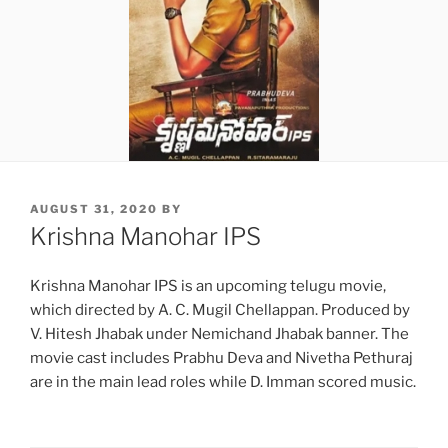
POSTED
AUGUST 31, 2020
BY
ON
Krishna Manohar IPS
Krishna Manohar IPS is an upcoming telugu movie,
which directed by A. C. Mugil Chellappan. Produced by
V. Hitesh Jhabak under Nemichand Jhabak banner. The
movie cast includes Prabhu Deva and Nivetha Pethuraj
are in the main lead roles while D. Imman scored music.