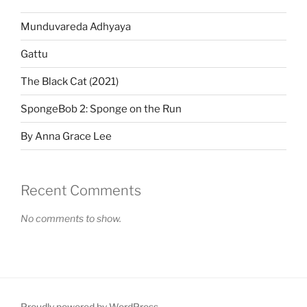
Munduvareda Adhyaya
Gattu
The Black Cat (2021)
SpongeBob 2: Sponge on the Run
By Anna Grace Lee
Recent Comments
No comments to show.
Proudly powered by WordPress