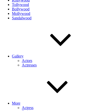
Kollywood
Tollywood
Bollywood
Mollywood
Sandalwood
Gallery
Actors
Actresses
More
Actress