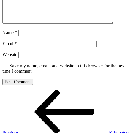
Name
*
Email
*
Website
Save my name, email, and website in this browser for the next
time I comment.
Post
Previous
Post
navigation
Previous
Kilometers