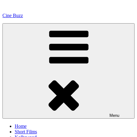
Skip
to
Cine Buzz
content
Menu
Home
Short Films