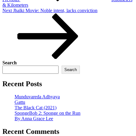
& Kilometers
Next
Next
Jhalki Movie: Noble intent, lacks conviction
Post
Search
Search
Recent Posts
Munduvareda Adhyaya
Gattu
The Black Cat (2021)
SpongeBob 2: Sponge on the Run
By Anna Grace Lee
Recent Comments