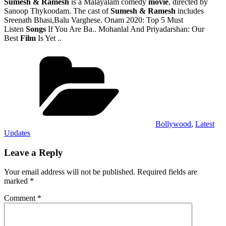
Sumesh & Ramesh
is a Malayalam comedy
movie
, directed by
Sanoop Thykoodam. The cast of
Sumesh & Ramesh
includes
Sreenath Bhasi,Balu Varghese. Onam 2020: Top 5 Must
Listen
Songs
If You Are Ba.. Mohanlal And Priyadarshan: Our
Best
Film
Is Yet ..
Categories
Bollywood
,
Latest
Updates
Leave a Reply
Your email address will not be published.
Required fields are
marked
*
Comment
*