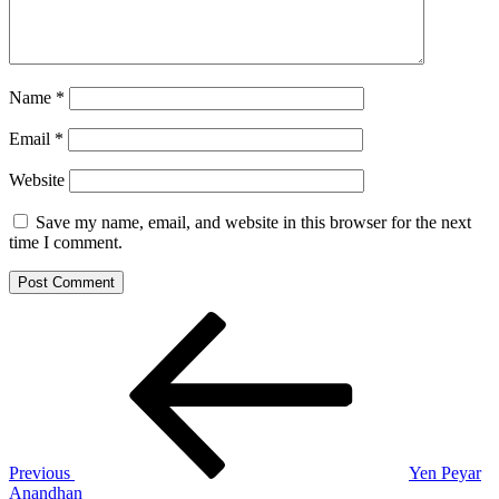
Name
*
Email
*
Website
Save my name, email, and website in this browser for the next
time I comment.
Post
Previous
Post
navigation
Previous
Yen Peyar
Anandhan