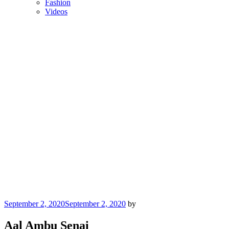
Fashion
Videos
Posted
September 2, 2020
September 2, 2020
by
on
Aal Ambu Senai