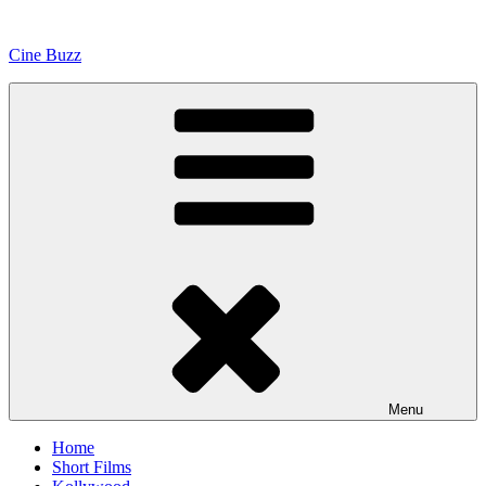
Skip
to
Cine Buzz
content
Menu
Home
Short Films