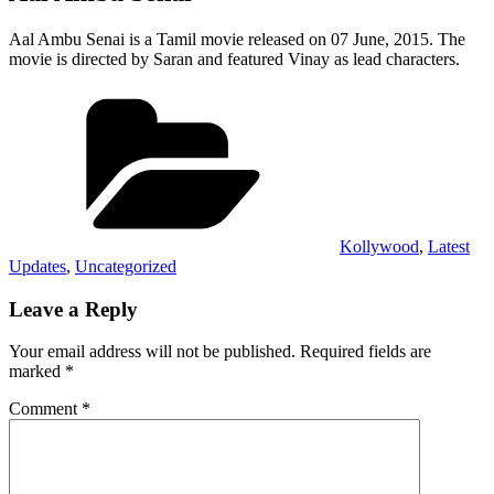
Aal Ambu Senai is a Tamil movie released on 07 June, 2015. The
movie is directed by Saran and featured Vinay as lead characters.
Categories
Kollywood
,
Latest
Updates
,
Uncategorized
Leave a Reply
Your email address will not be published.
Required fields are
marked
*
Comment
*