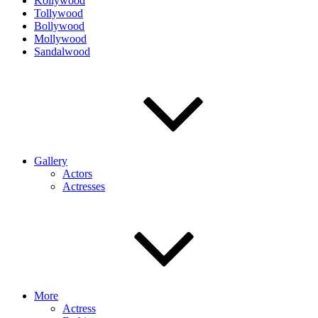
Kollywood
Tollywood
Bollywood
Mollywood
Sandalwood
Gallery
Actors
Actresses
More
Actress