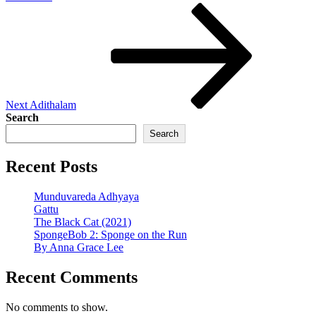
Next
Post
Next
Adithalam
Search
Search
Recent Posts
Munduvareda Adhyaya
Gattu
The Black Cat (2021)
SpongeBob 2: Sponge on the Run
By Anna Grace Lee
Recent Comments
No comments to show.