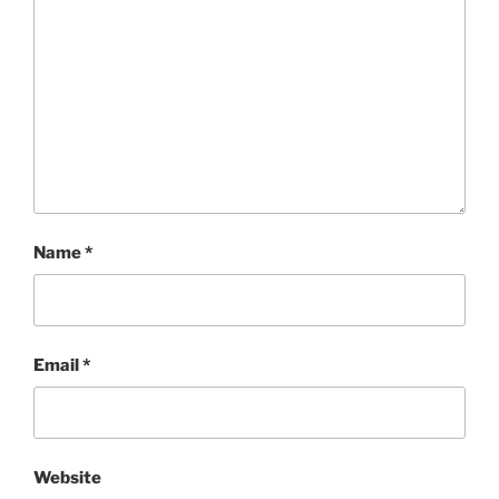
Name
*
Email
*
Website