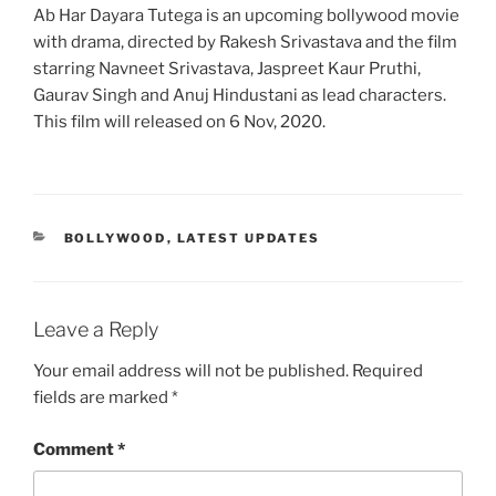
Ab Har Dayara Tutega is an upcoming bollywood movie
with drama, directed by Rakesh Srivastava and the film
starring Navneet Srivastava, Jaspreet Kaur Pruthi,
Gaurav Singh and Anuj Hindustani as lead characters.
This film will released on 6 Nov, 2020.
CATEGORIES
BOLLYWOOD
,
LATEST UPDATES
Leave a Reply
Your email address will not be published.
Required
fields are marked
*
Comment
*