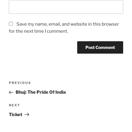
Save my name, email, and website in this browser
for the next time I comment.
Post
Previous
PREVIOUS
navigation
Post
Bhuj: The Pride Of India
Next
NEXT
Post
Ticket