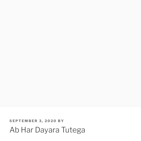
POSTED
SEPTEMBER 3, 2020
BY
ON
Ab Har Dayara Tutega