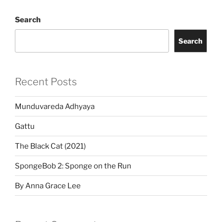
Search
Search
Recent Posts
Munduvareda Adhyaya
Gattu
The Black Cat (2021)
SpongeBob 2: Sponge on the Run
By Anna Grace Lee