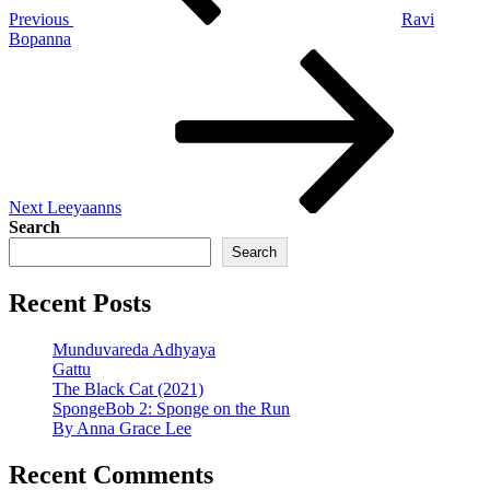
Previous
Ravi
Bopanna
Next
Post
Next
Leeyaanns
Search
Search
Recent Posts
Munduvareda Adhyaya
Gattu
The Black Cat (2021)
SpongeBob 2: Sponge on the Run
By Anna Grace Lee
Recent Comments