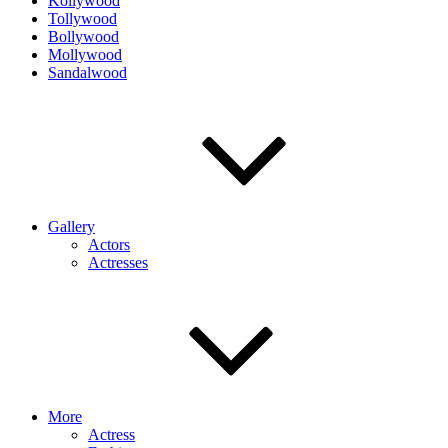
Kollywood
Tollywood
Bollywood
Mollywood
Sandalwood
Gallery
Actors
Actresses
More
Actress