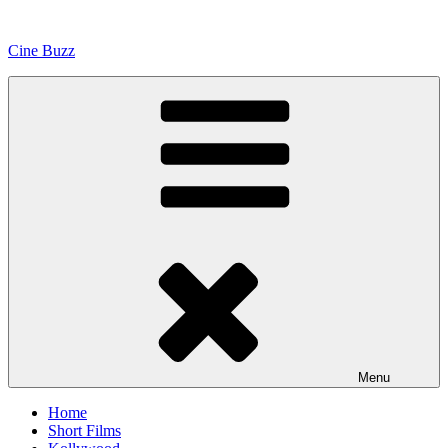
Skip
to
Cine Buzz
content
Menu
Home
Short Films