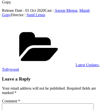
Gopy.
Release Date : 01 Oct 2020Cast :
Anoop Menon
,
Murali
Gopy
Director :
Sunil Lenus
Categories
Latest Updates
,
Tollywood
Leave a Reply
Your email address will not be published.
Required fields are
marked
*
Comment
*