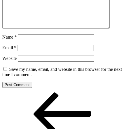
Name
*
Email
*
Website
Save my name, email, and website in this browser for the next
time I comment.
Post
Previous
Post
navigation