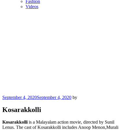
Fashion
Videos
Posted
September 4, 2020
September 4, 2020
by
on
Kosarakkolli
Kosarakkolli
is a Malayalam action movie, directed by Sunil
Lenus. The cast of Kosarakkolli includes Anoop Menon,Murali