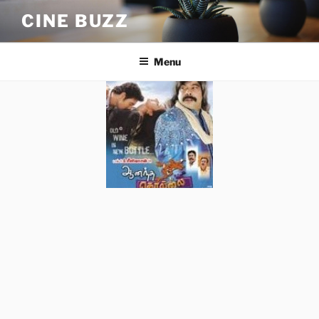
Skip
CINE BUZZ
to
content
Menu