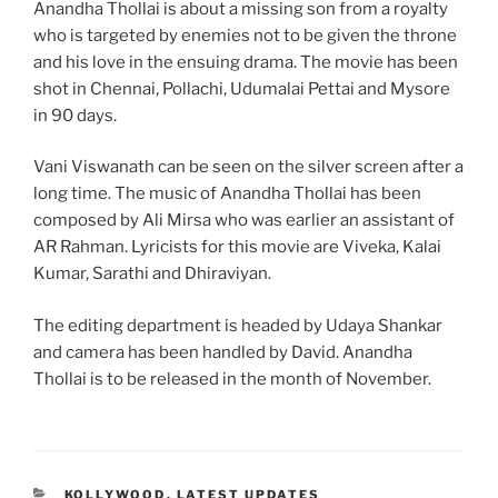
Anandha Thollai is about a missing son from a royalty
who is targeted by enemies not to be given the throne
and his love in the ensuing drama. The movie has been
shot in Chennai, Pollachi, Udumalai Pettai and Mysore
in 90 days.
Vani Viswanath can be seen on the silver screen after a
long time. The music of Anandha Thollai has been
composed by Ali Mirsa who was earlier an assistant of
AR Rahman. Lyricists for this movie are Viveka, Kalai
Kumar, Sarathi and Dhiraviyan.
The editing department is headed by Udaya Shankar
and camera has been handled by David. Anandha
Thollai is to be released in the month of November.
CATEGORIES
KOLLYWOOD
,
LATEST UPDATES