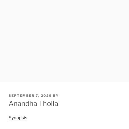
POSTED
SEPTEMBER 7, 2020
BY
ON
Anandha Thollai
Synopsis