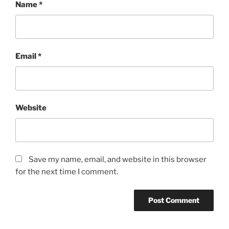
Name
*
Email
*
Website
Save my name, email, and website in this browser
for the next time I comment.