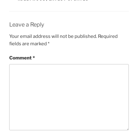
Leave a Reply
Your email address will not be published.
Required
fields are marked
*
Comment
*