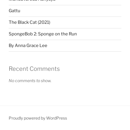
Gattu
The Black Cat (2021)
SpongeBob 2: Sponge on the Run
By Anna Grace Lee
Recent Comments
No comments to show.
Proudly powered by WordPress