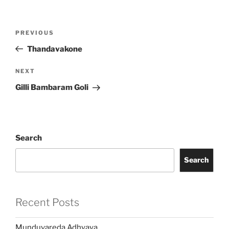
Post
Previous
PREVIOUS
navigation
Post
Thandavakone
Next
NEXT
Post
Gilli Bambaram Goli
Search
Search
Recent Posts
Munduvareda Adhyaya