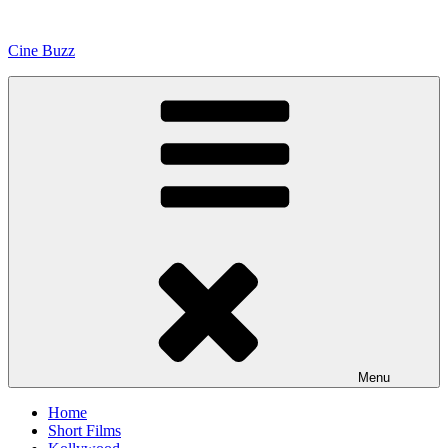
Skip
to
Cine Buzz
content
Menu
Home
Short Films