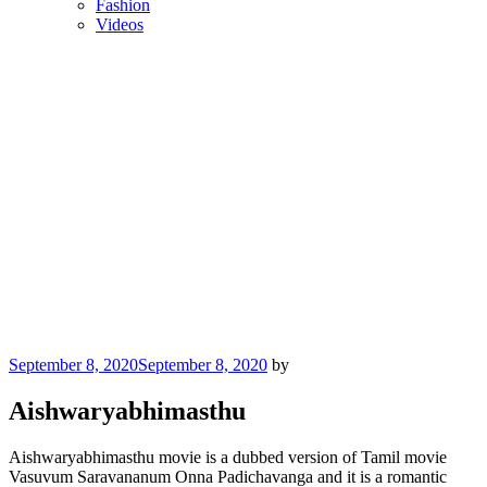
Fashion
Videos
Posted
September 8, 2020
September 8, 2020
by
on
Aishwaryabhimasthu
Aishwaryabhimasthu movie is a dubbed version of Tamil movie
Vasuvum Saravananum Onna Padichavanga and it is a romantic