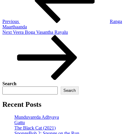
Previous
Ranga
Maarthaanda
Next
Next
Veera Boga Vasantha Rayalu
Post
Search
Search
Recent Posts
Munduvareda Adhyaya
Gattu
The Black Cat (2021)
SpongeBob 2: Sponge on the Run