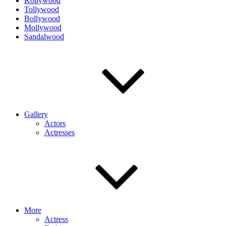
Kollywood
Tollywood
Bollywood
Mollywood
Sandalwood
Gallery
Actors
Actresses
More
Actress