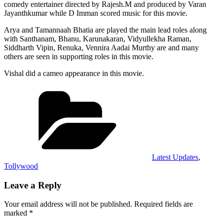
comedy entertainer directed by Rajesh.M and produced by Varan
Jayanthkumar while D Imman scored music for this movie.
Arya and Tamannaah Bhatia are played the main lead roles along
with Santhanam, Bhanu, Karunakaran, Vidyullekha Raman,
Siddharth Vipin, Renuka, Vennira Aadai Murthy are and many
others are seen in supporting roles in this movie.
Vishal did a cameo appearance in this movie.
Categories
Latest Updates
,
Tollywood
Leave a Reply
Your email address will not be published.
Required fields are
marked
*