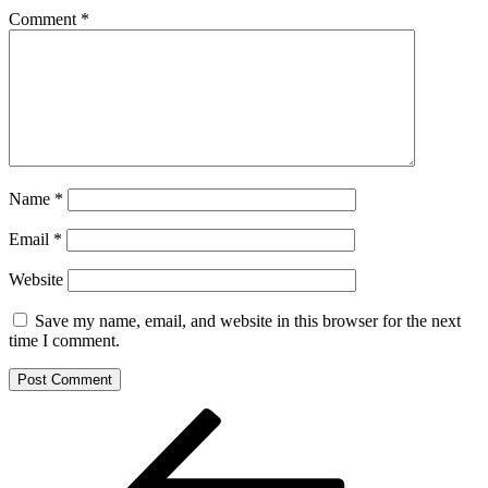
Comment
*
Name
*
Email
*
Website
Save my name, email, and website in this browser for the next
time I comment.
Post
Previous
Post
navigation