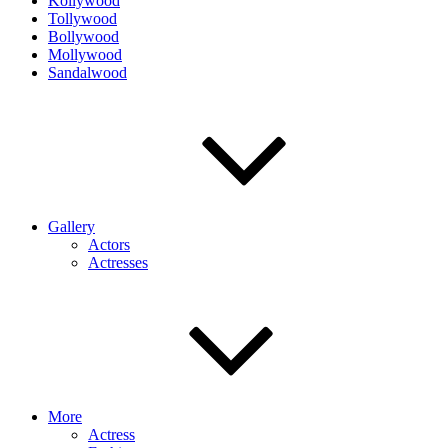
Kollywood
Tollywood
Bollywood
Mollywood
Sandalwood
Gallery
Actors
Actresses
More
Actress