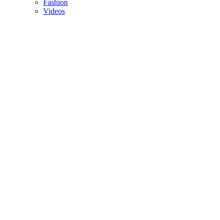
Fashion
Videos