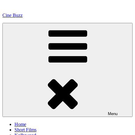
Skip
to
Cine Buzz
content
Menu
Home
Short Films