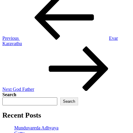
Post
navigation
Previous
Evar
Karavathu
Next
Post
Next
God Father
Search
Search
Recent Posts
Munduvareda Adhyaya