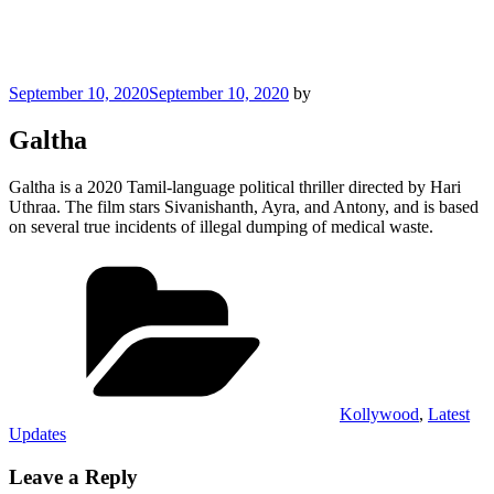
Posted
September 10, 2020
September 10, 2020
by
on
Galtha
Galtha is a 2020 Tamil-language political thriller directed by Hari
Uthraa. The film stars Sivanishanth, Ayra, and Antony, and is based
on several true incidents of illegal dumping of medical waste.
Categories
Kollywood
,
Latest
Updates
Leave a Reply