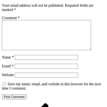
Your email address will not be published.
Required fields are
marked
*
Comment
*
Name
*
Email
*
Website
Save my name, email, and website in this browser for the next
time I comment.
Post
Previous