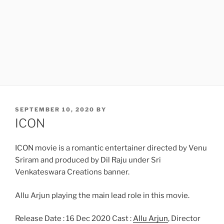
POSTED
SEPTEMBER 10, 2020
BY
ON
ICON
ICON movie is a romantic entertainer directed by Venu
Sriram and produced by Dil Raju under Sri
Venkateswara Creations banner.
Allu Arjun playing the main lead role in this movie.
Release Date : 16 Dec 2020 Cast :
Allu Arjun
, Director