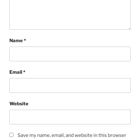
Name
*
Email
*
Website
Save my name, email, and website in this browser