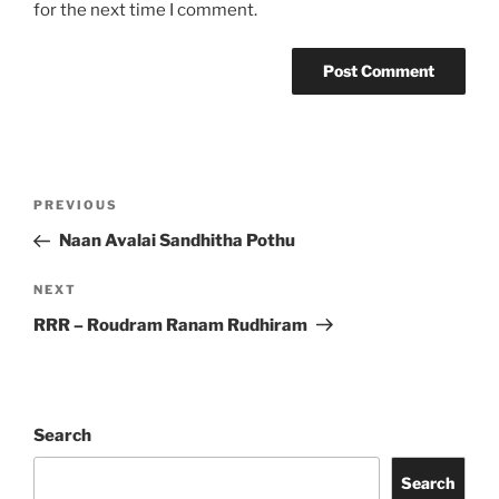
for the next time I comment.
Post
Previous
PREVIOUS
navigation
Post
Naan Avalai Sandhitha Pothu
Next
NEXT
Post
RRR – Roudram Ranam Rudhiram
Search
Search