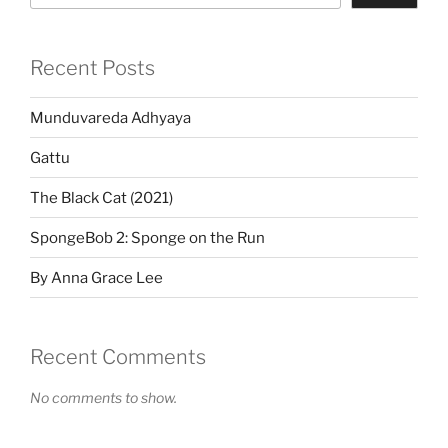
Recent Posts
Munduvareda Adhyaya
Gattu
The Black Cat (2021)
SpongeBob 2: Sponge on the Run
By Anna Grace Lee
Recent Comments
No comments to show.