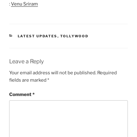
:
Venu Sriram
CATEGORIES
LATEST UPDATES
,
TOLLYWOOD
Leave a Reply
Your email address will not be published.
Required
fields are marked
*
Comment
*