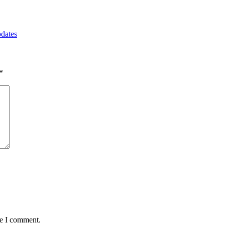
pdates
*
me I comment.