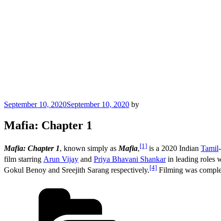
Posted
September 10, 2020
September 10, 2020
by
on
Mafia: Chapter 1
[1]
Mafia: Chapter 1
, known simply as
Mafia
,
is a 2020 Indian
Tamil
film starring
Arun Vijay
and
Priya Bhavani Shankar
in leading roles 
[4]
Gokul Benoy and Sreejith Sarang respectively.
Filming was complet
Categories