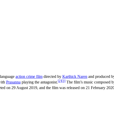
-language
action crime film
directed by
Karthick Naren
and produced 
[2]
[3]
with
Prasanna
playing the antagonist.
The film’s music composed 
ed on 29 August 2019, and the film was released on 21 February 2020