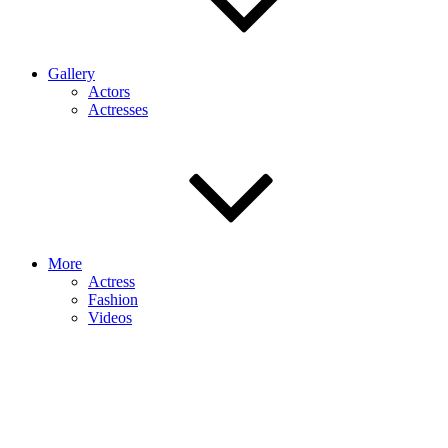
Gallery
Actors
Actresses
More
Actress
Fashion
Videos