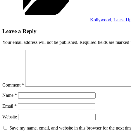
Kollywood
,
Latest U
Leave a Reply
Your email address will not be published.
Required fields are marked
Comment
*
Name
*
Email
*
Website
Save my name, email, and website in this browser for the next ti