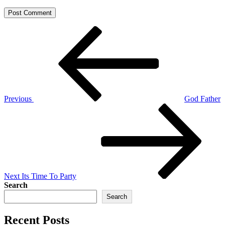
Post
Previous
Post
navigation
Previous
God Father
Next
Post
Next
Its Time To Party
Search
Search
Recent Posts