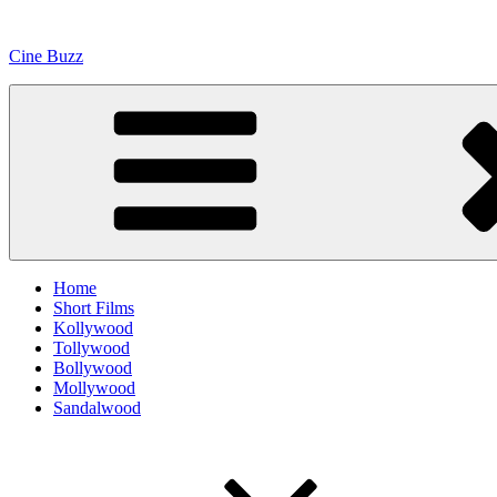
Skip
to
Cine Buzz
content
Home
Short Films
Kollywood
Tollywood
Bollywood
Mollywood
Sandalwood