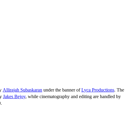
by
Allirajah Subaskaran
under the banner of
Lyca Productions
. The
by
Jakes Bejoy
, while cinematography and editing are handled by
.