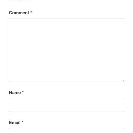
Comment
*
Name
*
Email
*