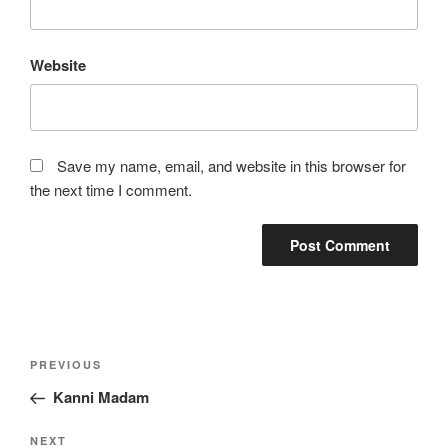
Website
Save my name, email, and website in this browser for
the next time I comment.
Post
Previous
PREVIOUS
navigation
Post
Kanni Madam
Next
NEXT