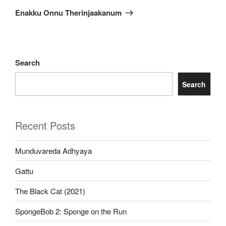
Post
Enakku Onnu Therinjaakanum
Search
Search
Recent Posts
Munduvareda Adhyaya
Gattu
The Black Cat (2021)
SpongeBob 2: Sponge on the Run