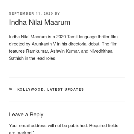
POSTED
SEPTEMBER 11, 2020
BY
ON
Indha Nilai Maarum
Indha Nilai Maarum is a 2020 Tamil-language thriller film
directed by Arunkanth V in his directorial debut. The film
features Ramkumar, Ashwin Kumar, and Nivedhithaa
Sathish in the lead roles.
CATEGORIES
KOLLYWOOD
,
LATEST UPDATES
Leave a Reply
Your email address will not be published.
Required fields
are marked
*