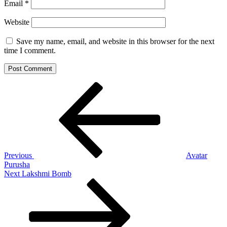
Email
*
Website
Save my name, email, and website in this browser for the next
time I comment.
Post
Previous
Post
navigation
Previous
Avatar
Purusha
Next
Next
Lakshmi Bomb
Post