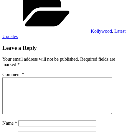
Kollywood
,
Latest
Updates
Leave a Reply
Your email address will not be published.
Required fields are
marked
*
Comment
*
Name
*