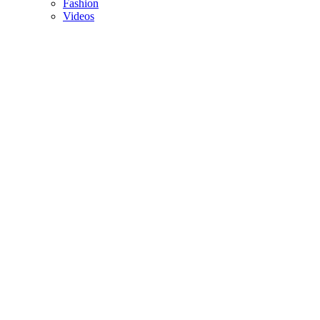
Fashion
Videos