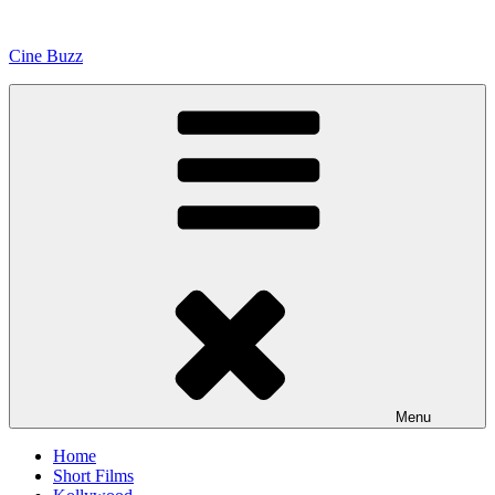
Skip
to
Cine Buzz
content
Menu
Home
Short Films