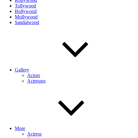
Kollywood
Tollywood
Bollywood
Mollywood
Sandalwood
Gallery
Actors
Actresses
More
Actress