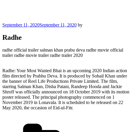
Posted
September 11, 2020
September 11, 2020
by
on
Radhe
radhe official trailer salman khan prabu deva radhe movie official
trailer radhe movie trailer radhe trailer 2020
Radhe: Your Most Wanted Bhai is an upcoming 2020 Indian action
film directed by Prabhu Deva. It is produced by Sohail Khan under
the banner of Reel Life Productions Private Limited. The film,
starring Salman Khan, Disha Patani, Randeep Hooda and Jackie
Shroff was officially announced on 18 October 2019 with its motion
poster released. The principal photography commenced on 1
November 2019 in Lonavala. It is scheduled to be released on 22
May 2020, the occasion of Eid-ul-Fitr.
Categories