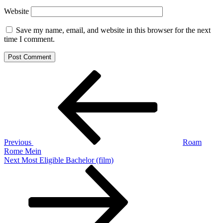
Website
Save my name, email, and website in this browser for the next
time I comment.
Post
Previous
Post
navigation
Previous
Roam
Rome Mein
Next
Next
Most Eligible Bachelor (film)
Post