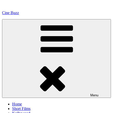
Skip
to
Cine Buzz
content
Menu
Home
Short Films