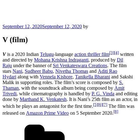
Posted
September 12, 2020
September 12, 2020
by
on
V (film)
[3]
[4]
V
is a 2020 Indian
Telugu
-language
action thriller film
written
and directed by
Mohana Krishna Indraganti
, produced by
Dil
Raju
under the banner of
Sri Venkateswara Creations
. The film
stars
Nani
,
Sudheer Babu
,
Nivetha Thomas
and
Aditi Rao
Hydari
along with
Vennela Kishore
,
Tanikella Bharani
and Sakshi
Malik in supporting roles. The film’s score is composed by
S.
Thaman
, with the soundtrack album being composed by
Amit
Trivedi
, while cinematography is handled by
P. G. Vinda
and editing
done by
Marthand K. Venkatesh
. It is Nani’s 25th film as an actor, in
[5]
[6]
[7]
which he plays an antagonist for the first time.
The film was
[8]
released on
Amazon Prime Video
on 5 September 2020.
Categories