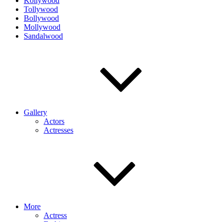
Kollywood
Tollywood
Bollywood
Mollywood
Sandalwood
Gallery
Actors
Actresses
More
Actress