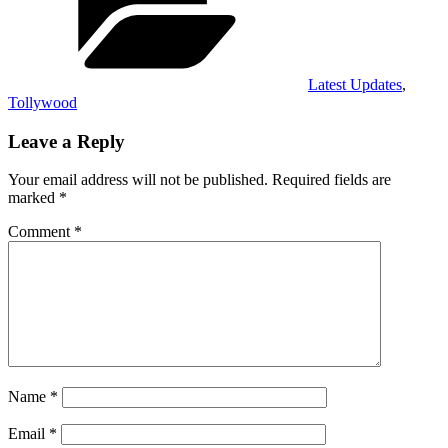
Latest Updates
,
Tollywood
Leave a Reply
Your email address will not be published.
Required fields are
marked
*
Comment
*
Name
*
Email
*