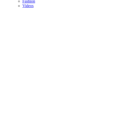
Fashion
Videos