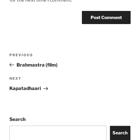
for the next time I comment.
Post
Previous
PREVIOUS
navigation
Post
Brahmastra (film)
Next
NEXT
Post
Kapatadhaari
Search
Search