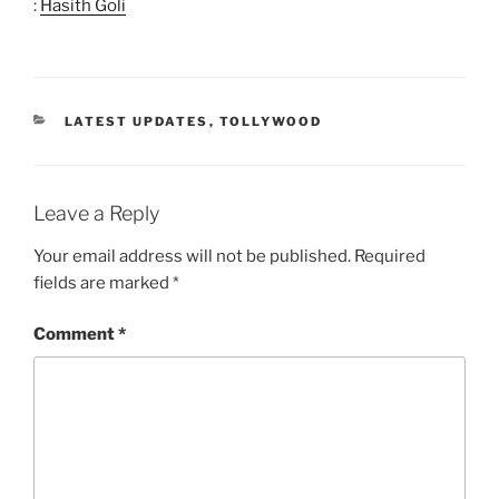
:
Hasith Goli
CATEGORIES
LATEST UPDATES
,
TOLLYWOOD
Leave a Reply
Your email address will not be published.
Required
fields are marked
*
Comment
*