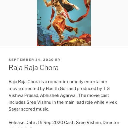
POSTED
SEPTEMBER 14, 2020
BY
ON
Raja Raja Chora
Raja Raja Chora is a romantic comedy entertainer
movie directed by Hasith Goli and produced by T G
Vishwa Prasad, Abhishek Agarwal. The movie cast
includes Sree Vishnu in the main lead role while Vivek
Sagar scored music.
Release Date : 15 Sep 2020 Cast :
Sree Vishnu
, Director