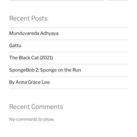
Recent Posts
Munduvareda Adhyaya
Gattu
The Black Cat (2021)
SpongeBob 2: Sponge on the Run
By Anna Grace Lee
Recent Comments
No comments to show.