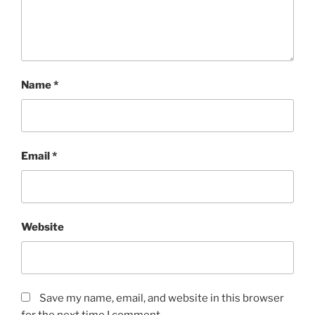
Name
*
Email
*
Website
Save my name, email, and website in this browser