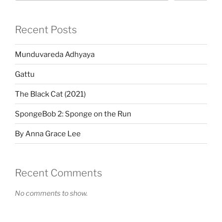
Recent Posts
Munduvareda Adhyaya
Gattu
The Black Cat (2021)
SpongeBob 2: Sponge on the Run
By Anna Grace Lee
Recent Comments
No comments to show.