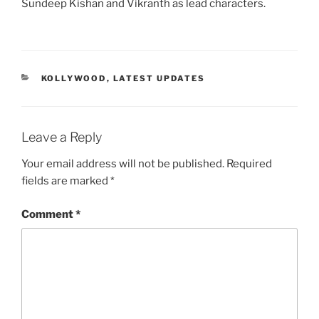
Sundeep Kishan and Vikranth as lead characters.
CATEGORIES
KOLLYWOOD
,
LATEST UPDATES
Leave a Reply
Your email address will not be published.
Required
fields are marked
*
Comment
*