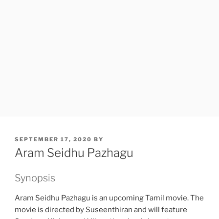
POSTED
SEPTEMBER 17, 2020
BY
ON
Aram Seidhu Pazhagu
Synopsis
Aram Seidhu Pazhagu is an upcoming Tamil movie. The
movie is directed by Suseenthiran and will feature