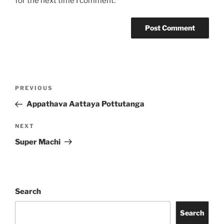
for the next time I comment.
Post
Previous
PREVIOUS
navigation
Post
Appathava Aattaya Pottutanga
Next
NEXT
Post
Super Machi
Search
Search