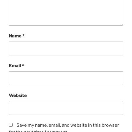
Name
*
Email
*
Website
Save my name, email, and website in this browser