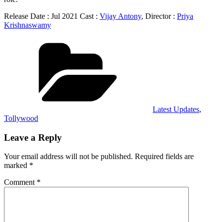
Release Date : Jul 2021 Cast :
Vijay Antony
, Director :
Priya
Krishnaswamy
Categories
Latest Updates
,
Tollywood
Leave a Reply
Your email address will not be published.
Required fields are
marked
*
Comment
*