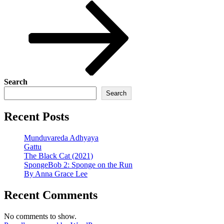
Post
Search
Search
Recent Posts
Munduvareda Adhyaya
Gattu
The Black Cat (2021)
SpongeBob 2: Sponge on the Run
By Anna Grace Lee
Recent Comments
No comments to show.