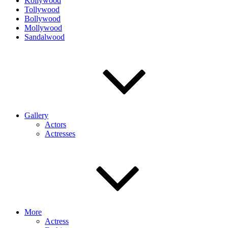
Kollywood
Tollywood
Bollywood
Mollywood
Sandalwood
Gallery
Actors
Actresses
More
Actress