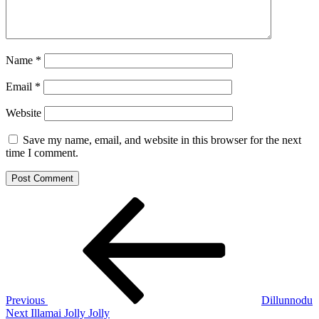
Name
*
Email
*
Website
Save my name, email, and website in this browser for the next
time I comment.
Post
Previous
Post
navigation
Previous
Dillunnodu
Next
Next
Illamai Jolly Jolly