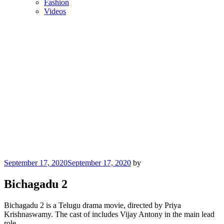
Fashion
Videos
Posted
September 17, 2020
September 17, 2020
by
on
Bichagadu 2
Bichagadu 2 is a Telugu drama movie, directed by Priya
Krishnaswamy. The cast of includes Vijay Antony in the main lead
role.