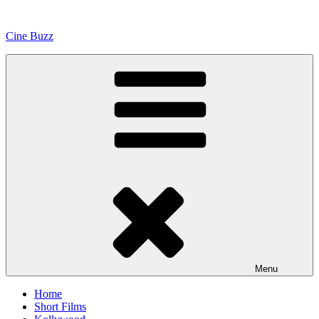
Skip
to
Cine Buzz
content
Menu
Home
Short Films