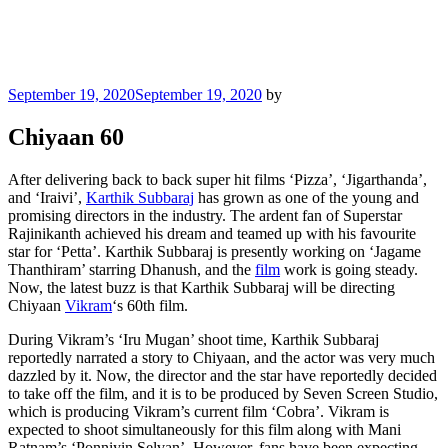
Posted
September 19, 2020
September 19, 2020
by
on
Chiyaan 60
After delivering back to back super hit films ‘Pizza’, ‘Jigarthanda’,
and ‘Iraivi’,
Karthik Subbaraj
has grown as one of the young and
promising directors in the industry. The ardent fan of Superstar
Rajinikanth achieved his dream and teamed up with his favourite
star for ‘Petta’. Karthik Subbaraj is presently working on ‘Jagame
Thanthiram’ starring Dhanush, and the
film
work is going steady.
Now, the latest buzz is that Karthik Subbaraj will be directing
Chiyaan
Vikram
‘s 60th film.
During Vikram’s ‘Iru Mugan’ shoot time, Karthik Subbaraj
reportedly narrated a story to Chiyaan, and the actor was very much
dazzled by it. Now, the director and the star have reportedly decided
to take off the film, and it is to be produced by Seven Screen Studio,
which is producing Vikram’s current film ‘Cobra’. Vikram is
expected to shoot simultaneously for this film along with Mani
Ratnam’s ‘Ponniyin Selvan’. However, fans have been expecting