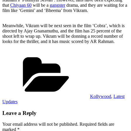
that
Chiyaan 60
will be a
gangster
drama, and they are waiting for a
film like ‘Gemini’ and ‘Bheema’ from Vikram.
Meanwhile, Vikram will be next seen in the film ‘Cobra’, which is
directed by Ajay Gnanamuthu, and the film has 25 percent of the
shoot left to wrap up. Vikram will be donning a record number of
looks for the thriller, and it has music scored by AR Rahman.
Categories
Kollywood
,
Latest
Updates
Leave a Reply
Your email address will not be published.
Required fields are
marked
*