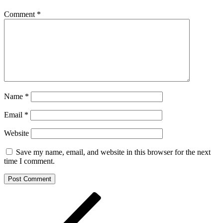
Comment
*
Name
*
Email
*
Website
Save my name, email, and website in this browser for the next
time I comment.
Post
Previous
Post
navigation