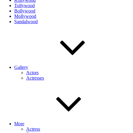
Kollywood
Tollywood
Bollywood
Mollywood
Sandalwood
Gallery
Actors
Actresses
More
Actress