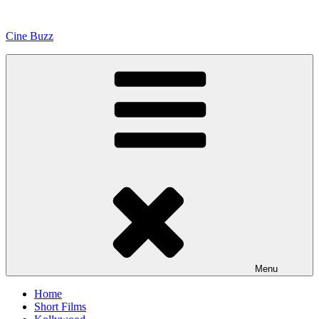
Skip
to
Cine Buzz
content
Menu
Home
Short Films