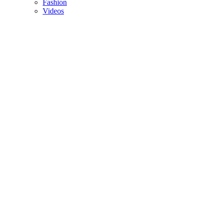
Fashion
Videos