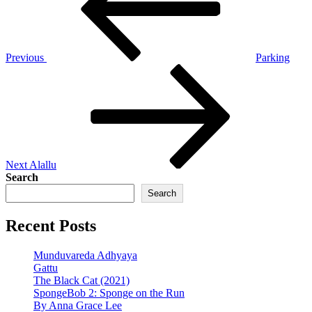
Previous
Parking
Next
Post
Next
Alallu
Search
Search
Recent Posts
Munduvareda Adhyaya
Gattu
The Black Cat (2021)
SpongeBob 2: Sponge on the Run
By Anna Grace Lee