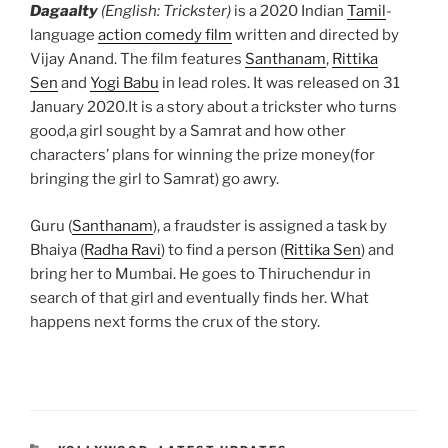
Dagaalty
(English: Trickster)
is a 2020 Indian
Tamil
-
language
action comedy film
written and directed by
Vijay Anand. The film features
Santhanam
,
Rittika
Sen
and
Yogi Babu
in lead roles. It was released on 31
January 2020.It is a story about a trickster who turns
good,a girl sought by a Samrat and how other
characters’ plans for winning the prize money(for
bringing the girl to Samrat) go awry.
Guru (
Santhanam
), a fraudster is assigned a task by
Bhaiya (
Radha Ravi
) to find a person (
Rittika Sen
) and
bring her to Mumbai. He goes to Thiruchendur in
search of that girl and eventually finds her. What
happens next forms the crux of the story.