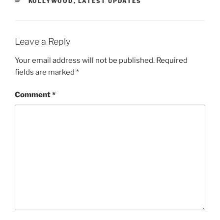
CATEGORIES
KOLLYWOOD
,
LATEST UPDATES
Leave a Reply
Your email address will not be published.
Required
fields are marked
*
Comment
*