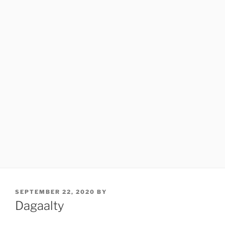
POSTED
SEPTEMBER 22, 2020
BY
ON
Dagaalty