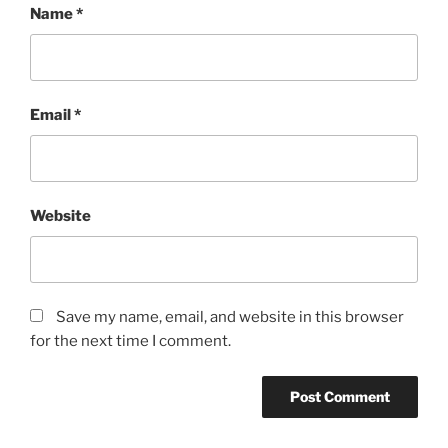
Name
*
Email
*
Website
Save my name, email, and website in this browser
for the next time I comment.