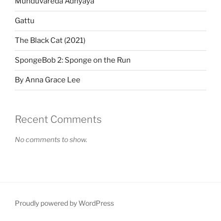
Munduvareda Adhyaya
Gattu
The Black Cat (2021)
SpongeBob 2: Sponge on the Run
By Anna Grace Lee
Recent Comments
No comments to show.
Proudly powered by WordPress