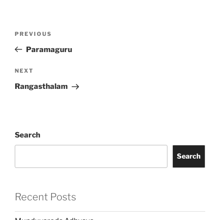
Post
Previous
PREVIOUS
navigation
Post
Paramaguru
Next
NEXT
Post
Rangasthalam
Search
Search
Recent Posts