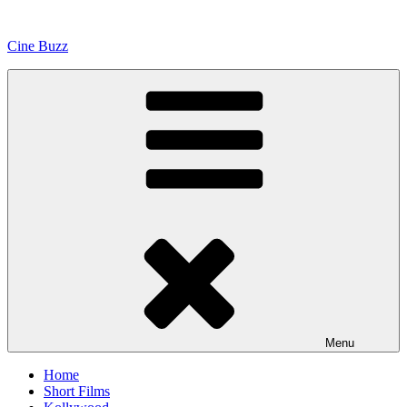
Skip
to
Cine Buzz
content
Menu
Home
Short Films