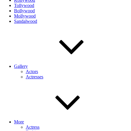
Kollywood
Tollywood
Bollywood
Mollywood
Sandalwood
Gallery
Actors
Actresses
More
Actress