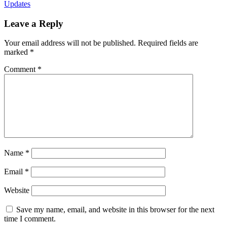
Updates
Leave a Reply
Your email address will not be published.
Required fields are
marked
*
Comment
*
Name
*
Email
*
Website
Save my name, email, and website in this browser for the next
time I comment.