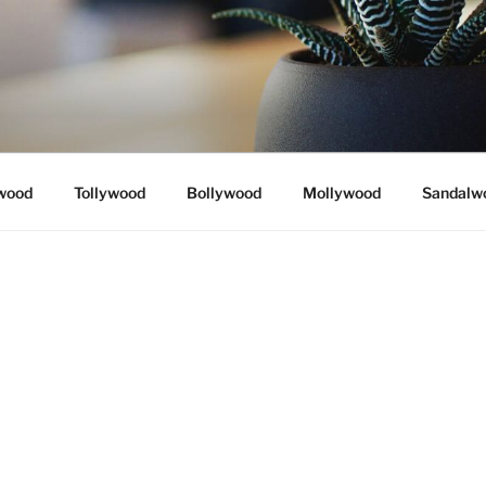
wood
Tollywood
Bollywood
Mollywood
Sandalw