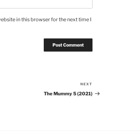
bsite in this browser for the next time I
NEXT
Next
Post
The Mummy 5 (2021)