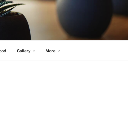
ood
Gallery
More