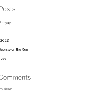
Posts
Adhyaya
(2021)
Sponge on the Run
 Lee
 Comments
o show.