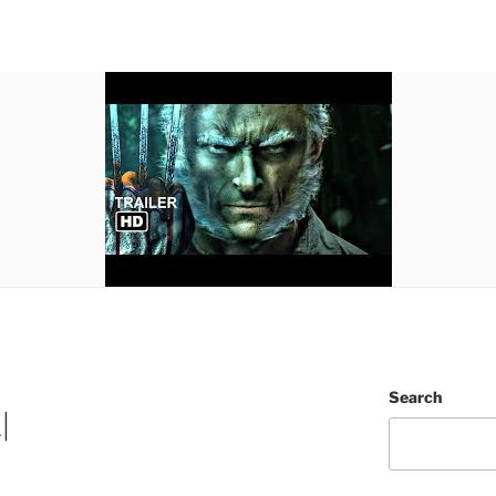
Search
|