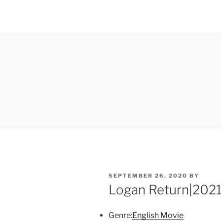
POSTED
SEPTEMBER 26, 2020
BY
ON
Logan Return|2021
Genre:
English Movie