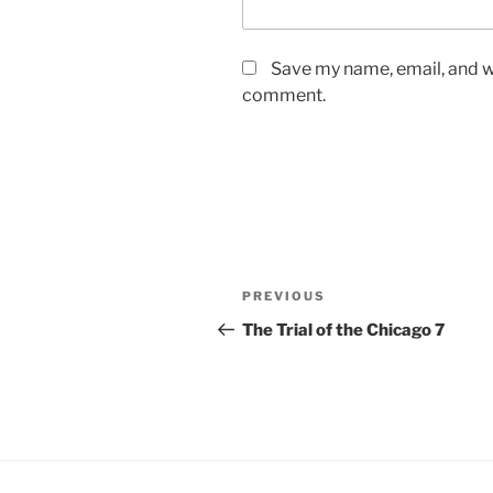
Save my name, email, and we
comment.
Post
Previous
PREVIOUS
navigation
Post
The Trial of the Chicago 7