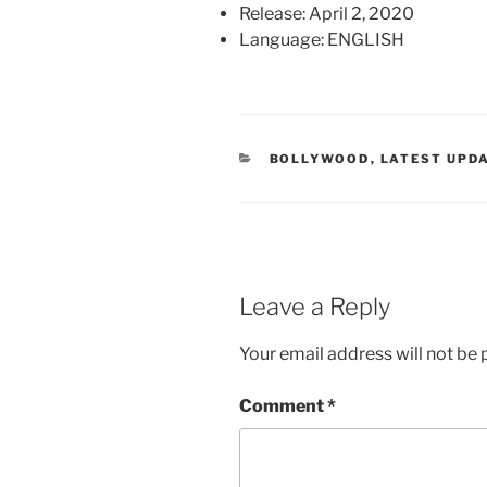
Release: April 2, 2020
Language: ENGLISH
CATEGORIES
BOLLYWOOD
,
LATEST UPD
Leave a Reply
Your email address will not be 
Comment
*