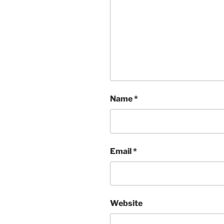
Name
*
Email
*
Website