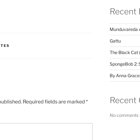
Recent 
Munduvareda 
Gattu
ATES
The Black Cat 
SpongeBob 2: 
By Anna Grace
Recent
published.
Required fields are marked
*
No comments t