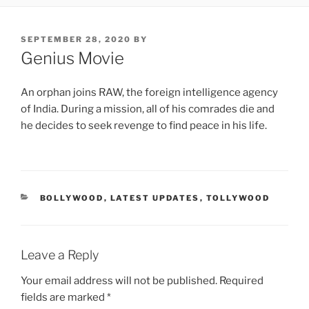
POSTED
SEPTEMBER 28, 2020
BY
ON
Genius Movie
An orphan joins RAW, the foreign intelligence agency
of India. During a mission, all of his comrades die and
he decides to seek revenge to find peace in his life.
CATEGORIES
BOLLYWOOD
,
LATEST UPDATES
,
TOLLYWOOD
Leave a Reply
Your email address will not be published.
Required
fields are marked
*