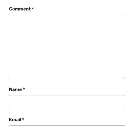
Comment
*
Name
*
Email
*