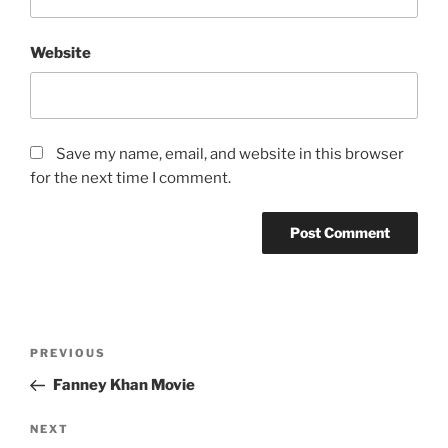
Website
Save my name, email, and website in this browser
for the next time I comment.
Post
Previous
PREVIOUS
navigation
Post
Fanney Khan Movie
Next
NEXT