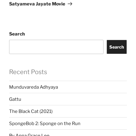
Post
Satyameva Jayate Movie
Search
Search
Recent Posts
Munduvareda Adhyaya
Gattu
The Black Cat (2021)
SpongeBob 2: Sponge on the Run
By Anna Grace Lee