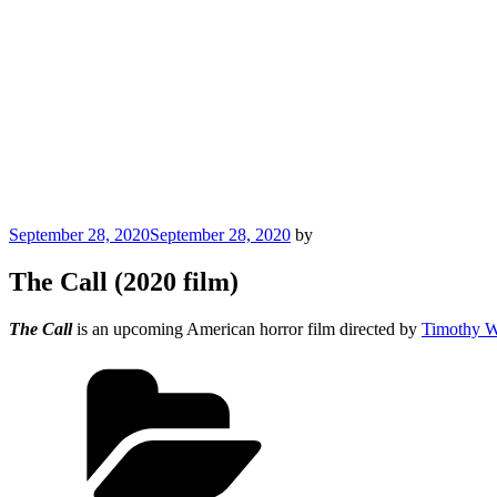
Posted
September 28, 2020
September 28, 2020
by
on
The Call (2020 film)
The Call
is an upcoming American horror film directed by
Timothy W
Categories