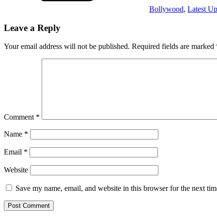
Bollywood
,
Latest Up
Leave a Reply
Your email address will not be published.
Required fields are marked
Comment
*
Name
*
Email
*
Website
Save my name, email, and website in this browser for the next ti