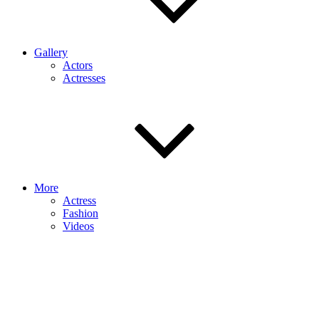
Gallery
Actors
Actresses
More
Actress
Fashion
Videos