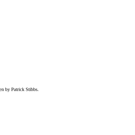
en by Patrick Stibbs.