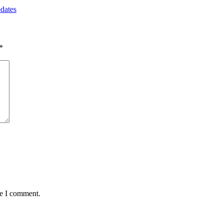
dates
*
me I comment.