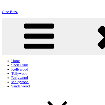
Skip
to
Cine Buzz
content
Home
Short Films
Kollywood
Tollywood
Bollywood
Mollywood
Sandalwood