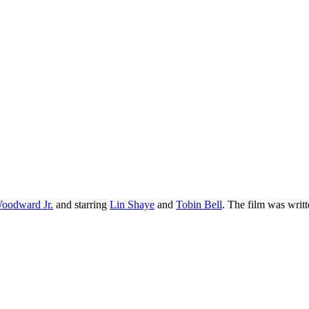
oodward Jr.
and starring
Lin Shaye
and
Tobin Bell
. The film was writt