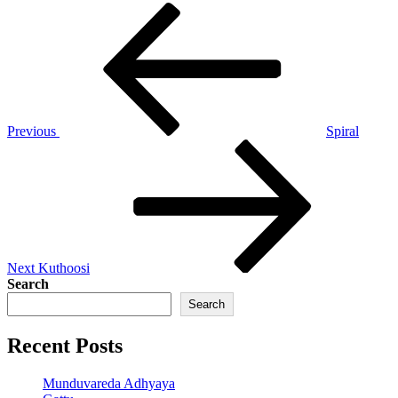
Post
Previous
Post
navigation
Previous
Spiral
Next
Post
Next
Kuthoosi
Search
Search
Recent Posts
Munduvareda Adhyaya